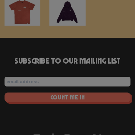
Tee
Hoodie
–
– Grape
€
60,00
Red
Subscribe to our mailing list
Clay
€
30,00