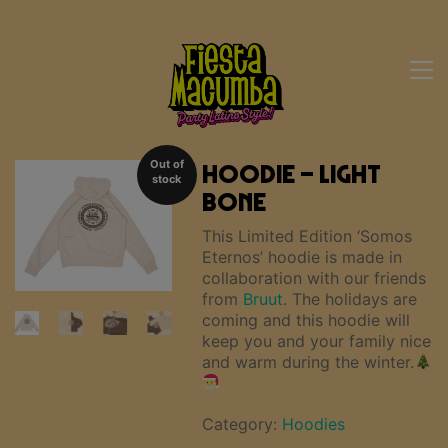
Out of
Hoodie – Light
stock
Bone
This Limited Edition ‘Somos
Eternos’ hoodie is made in
collaboration with our friends
from
Bruut
. The holidays are
coming and this hoodie will
keep you and your family nice
and warm during the winter.
Category:
Hoodies