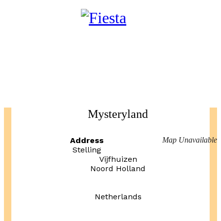
Mysteryland
Address
Map Unavailable
Stelling
Vijfhuizen
Noord Holland
Netherlands