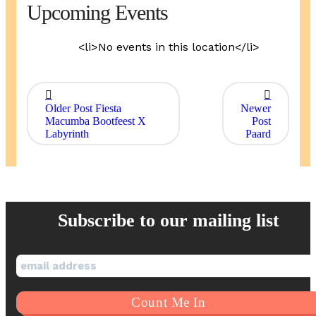
Upcoming Events
<li>No events in this location</li>
Older Post
Fiesta
Newer
Macumba Bootfeest X
Post
Labyrinth
Paard
Subscribe to our mailing list