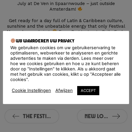
July at De Ven in Spaarnwoude – just outside
Amsterdam!
Get ready for a day full of Latin & Caribbean culture,
sunshine and the unbeatable energy that only Festival
Macumba can bring.
From Reggaeton to Baile Funk,
from Salsa to Dembow — it’s a celebration of Música,
Wij waarderen uw privacy
Amor y Vida!
We gebruiken cookies om uw gebruikerservaring te
optimaliseren, webverkeer te analyseren en gerichte
Pre-register NOW
(if you haven’t already) to be the
advertenties te maken via derden. Lees meer over
first to get tickets for the best price.
hoe we cookies gebruiken en hoe u ze kunt beheren
door op "Instellingen" te klikken. Als u akkoord gaat
Save the date — July 18, 2026 at De Ven,
met het gebruik van cookies, klikt u op "Accepteer alle
Spaarnwoude — and get ready for another legendary
cookies".
edition of Festival Macumba!
Cookie Instellingen
Afwijzen
ACCEPT
See you soon, Familia
THE FESTIVAL MACUMBA 2025 LINE-UP IS HERE!
New Location in Rotterdam: NOW&WOW!