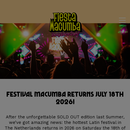
Festival Macumba Returns July 18th
2026!
After the unforgettable SOLD OUT edition last Summer,
we’ve got amazing news: the hottest Latin festival in
The Netherlands returns in 2026 on Saturday the 18th of