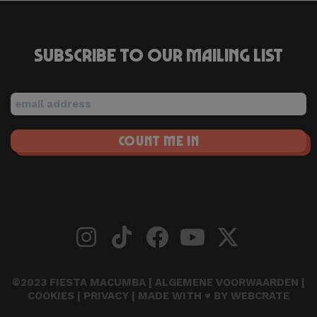
Subscribe to our mailing list
©2023 FIESTA MACUMBA |
ALGEMENE VOORWAARDEN
|
COOKIES
|
PRIVACY
| MADE WITH ♥ BY
WEBCRATE