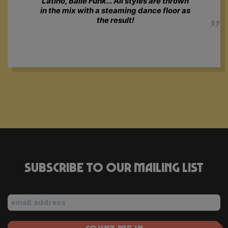
Latino, Baile Funk… All styles are thrown
in the mix with a steaming dance floor as
the result!
Subscribe to our mailing list