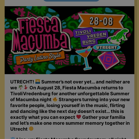
UTRECHT!
Summer’s not over yet… and neither are
we
On August 28, Fiesta Macumba returns to
TivoliVredenburg for another unforgettable Summer
of Macumba night
Strangers turning into your new
favorite people, losing yourself in the music, flirting
and dancing like the next day doesn’t exist… this is
exactly what you can expect
Gather your familia
and let’s make one more summer memory together in
Utrecht