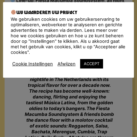
Line-up: Fiesta Macumba Soundsystem, all night
long!
Address:
Vredenburgkade 11, Utrecht
Wij waarderen uw privacy
Doors Close: 03:00
We gebruiken cookies om uw gebruikerservaring te
🎟 Tickets: €16,50 – €19,15 (incl. fee)
optimaliseren, webverkeer te analyseren en gerichte
Lockers: medium €4, large €8
advertenties te maken via derden. Lees meer over
Minimum Age: 18+ (bring a valid ID)
hoe we cookies gebruiken en hoe u ze kunt beheren
Please Note: In case this event is sold out, we
door op "Instellingen" te klikken. Als u akkoord gaat
advise you to go to
Ticketswap.nl
, a safe and easy
met het gebruik van cookies, klikt u op "Accepteer alle
cookies".
app for fans to buy and sell tickets.
Cookie Instellingen
Afwijzen
ACCEPT
Fiesta Macumba has been infecting
nightlife in The Netherlands with its
tropical flavor for over a decade now.
The recipe has become well-known:
dancing, flirting and enjoying the
tastiest Música Latina, from the golden
oldies to today’s bangers. The Fiesta
Macumba Soundsystem & friends bomb
the dance floor with a molotov cocktail
of exotic sounds: Reggaeton, Salsa,
Bachata, Merengue, Cumbia, Trap