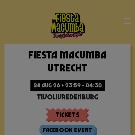
Fiesta Macumba
Utrecht
28 AUG 26 • 23:59 - 04:30
TivoliVredenburg
Tickets
Facebook Event