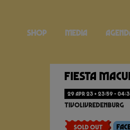
Shop
Media
Agend
Fiesta Mac
29 APR 23 • 23:59 - 04:
TivoliVredenburg
Fac
Sold Out