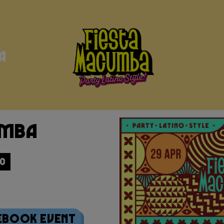
a
umba
30
ebook Event