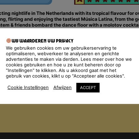
ng nightlife in The Netherlands with its tropical flavour for 
 flirting and enjoying the tastiest Música Latina, from the g
m & friends bombard the dance floor with a molotov cocktail
alsa, Bachata, Latin Hip-Hop… All styles are thrown in the mi
Wij waarderen uw privacy
We gebruiken cookies om uw gebruikerservaring te
2:00 pm.
optimaliseren, webverkeer te analyseren en gerichte
advertenties te maken via derden. Lees meer over hoe we
cookies gebruiken en hoe u ze kunt beheren door op
"Instellingen" te klikken. Als u akkoord gaat met het
gebruik van cookies, klikt u op "Accepteer alle cookies".
Cookie Instellingen
Afwijzen
ACCEPT