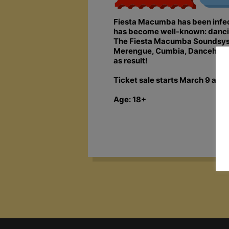
Fiesta Macumba has been infecti
has become well-known: dancing,
The Fiesta Macumba Soundsyste
Merengue, Cumbia, Dancehall, S
as result!
Ticket sale starts March 9 at 1
Age: 18+