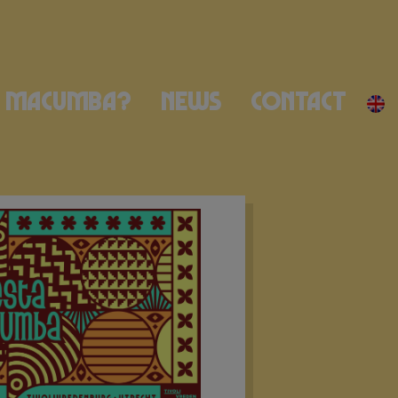
Macumba?
News
Contact