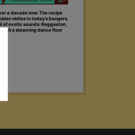
over a decade now. The recipe
olden oldies to today’s bangers.
 of exotic sounds: Reggaeton,
x with a steaming dance floor