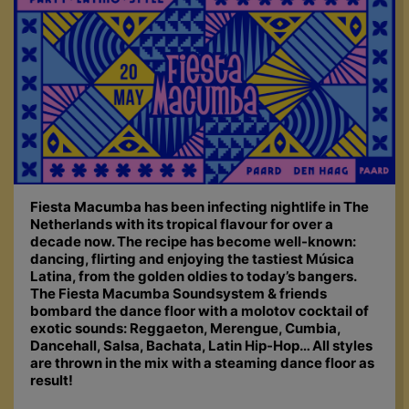
Fiesta Macumba has been infecting nightlife in The
Netherlands with its tropical flavour for over a
decade now. The recipe has become well-known:
dancing, flirting and enjoying the tastiest Música
Latina, from the golden oldies to today’s bangers.
The Fiesta Macumba Soundsystem & friends
bombard the dance floor with a molotov cocktail of
exotic sounds: Reggaeton, Merengue, Cumbia,
Dancehall, Salsa, Bachata, Latin Hip-Hop… All styles
are thrown in the mix with a steaming dance floor as
result!