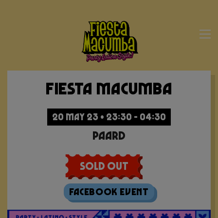
Fiesta Macumba
20 MAY 23 • 23:30 - 04:30
Paard
Sold Out
Facebook Event