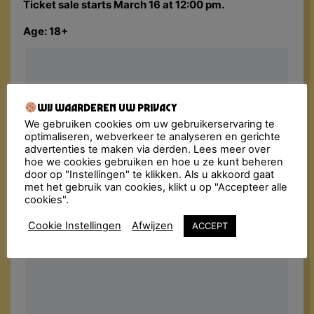
Ticket sale starts March 16 at 12:00 pm.
Age: 18+
Wij waarderen uw privacy
We gebruiken cookies om uw gebruikerservaring te
optimaliseren, webverkeer te analyseren en gerichte
advertenties te maken via derden. Lees meer over
hoe we cookies gebruiken en hoe u ze kunt beheren
door op "Instellingen" te klikken. Als u akkoord gaat
met het gebruik van cookies, klikt u op "Accepteer alle
cookies".
Cookie Instellingen
Afwijzen
ACCEPT