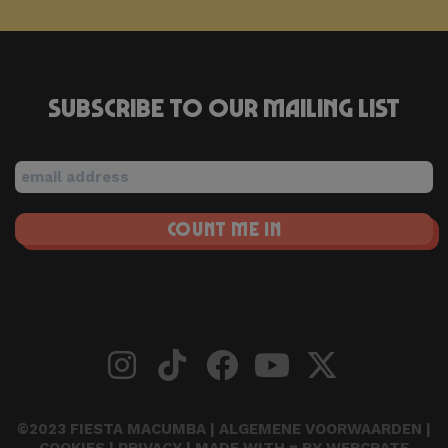
Subscribe to our mailing list
©2023 FIESTA MACUMBA |
ALGEMENE VOORWAARDEN
|
COOKIES
|
PRIVACY
| MADE WITH ♥ BY
WEBCRATE