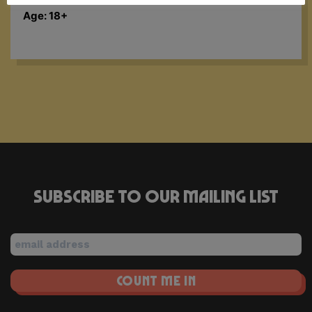
Age: 18+
Subscribe to our mailing list