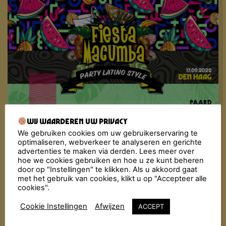
Wij waarderen uw privacy
Fiesta Macumba has been infecting nightlife in The
Netherlands with its tropical flavour for over a
We gebruiken cookies om uw gebruikerservaring te
decade now. The recipe has become well-known:
optimaliseren, webverkeer te analyseren en gerichte
dancing, flirting and enjoying the tastiest Música
advertenties te maken via derden. Lees meer over
hoe we cookies gebruiken en hoe u ze kunt beheren
Latina, from the golden oldies to today’s bangers.
door op "Instellingen" te klikken. Als u akkoord gaat
The Fiesta Macumba Soundsystem & friends
met het gebruik van cookies, klikt u op "Accepteer alle
bombard the dance floor with a molotov cocktail of
cookies".
exotic sounds: Reggaeton, Merengue, Cumbia,
Dancehall, Salsa, Bachata, Latin Hip-Hop… All styles
Cookie Instellingen
Afwijzen
ACCEPT
are thrown in the mix with a steaming dance floor as
result!