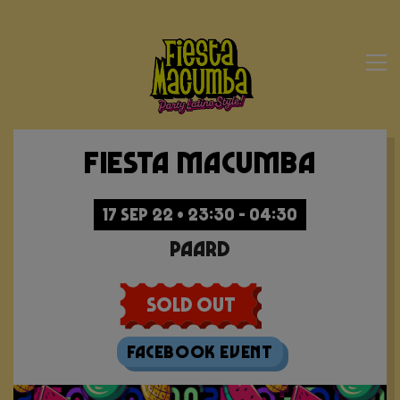
Fiesta Macumba
17 SEP 22 • 23:30 - 04:30
Paard
Sold Out
Facebook Event