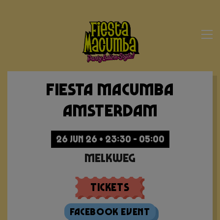
Fiesta Macumba
Amsterdam
26 JUN 26 • 23:30 - 05:00
Melkweg
Tickets
Facebook Event