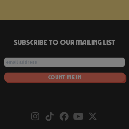
Subscribe to our mailing list