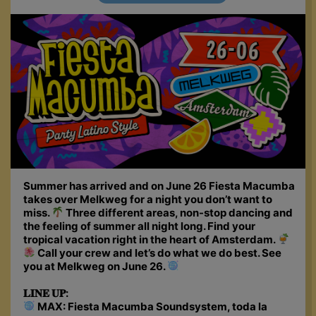
Summer has arrived and on June 26 Fiesta Macumba
takes over Melkweg for a night you don’t want to
miss.
Three different areas, non-stop dancing and
the feeling of summer all night long. Find your
tropical vacation right in the heart of Amsterdam.
Call your crew and let’s do what we do best. See
you at Melkweg on June 26.
𝐋𝐈𝐍𝐄 𝐔𝐏:
MAX: Fiesta Macumba Soundsystem, toda la