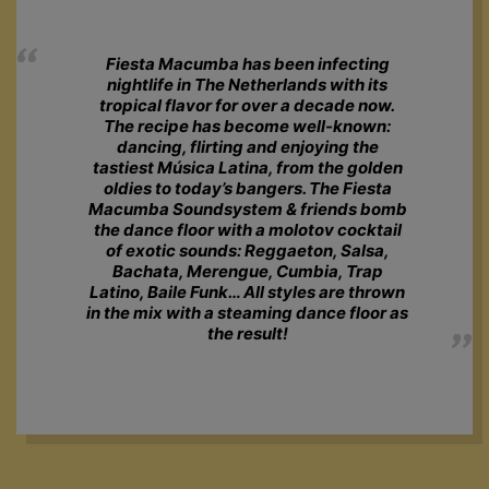
Fiesta Macumba has been infecting
nightlife in The Netherlands with its
tropical flavor for over a decade now.
The recipe has become well-known:
dancing, flirting and enjoying the
tastiest Música Latina, from the golden
oldies to today’s bangers. The Fiesta
Macumba Soundsystem & friends bomb
the dance floor with a molotov cocktail
of exotic sounds: Reggaeton, Salsa,
Bachata, Merengue, Cumbia, Trap
Latino, Baile Funk… All styles are thrown
in the mix with a steaming dance floor as
the result!