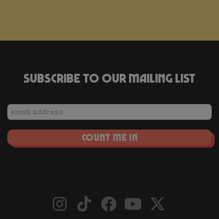
Subscribe to our mailing list