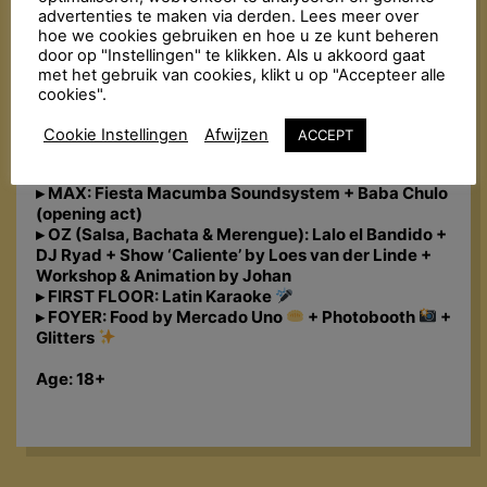
the golden oldies to today’s bangers. The Fiesta
advertenties te maken via derden. Lees meer over
Macumba Soundsystem & friends bombard the
hoe we cookies gebruiken en hoe u ze kunt beheren
dance floor with a molotov cocktail of exotic sounds:
door op "Instellingen" te klikken. Als u akkoord gaat
Reggaeton, Salsa, Bachata, Merengue, Cumbia,
met het gebruik van cookies, klikt u op "Accepteer alle
Dancehall, Trap Latino, Baile Funk… All styles are
cookies".
thrown into the mix with a steaming dance floor as
the result!
Cookie Instellingen
Afwijzen
ACCEPT
LINE-UP:
▸ MAX: Fiesta Macumba Soundsystem + Baba Chulo
(opening act)
▸ OZ (Salsa, Bachata & Merengue): Lalo el Bandido +
DJ Ryad + Show ‘Caliente’ by Loes van der Linde +
Workshop & Animation by Johan
▸ FIRST FLOOR: Latin Karaoke
▸ FOYER: Food by Mercado Uno
+ Photobooth
+
Glitters
Age: 18+