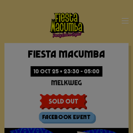
Fiesta Macumba
10 OCT 25 • 23:30 - 05:00
Melkweg
Sold Out
Facebook Event