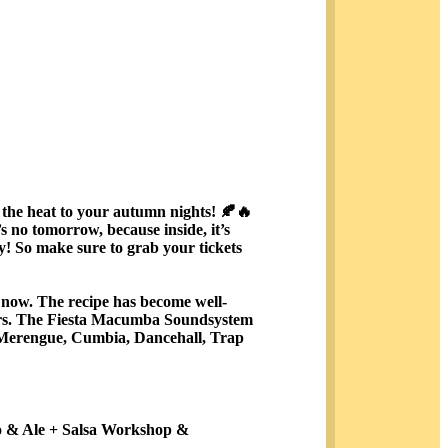
he heat to your autumn nights! 🍂🔥
s no tomorrow, because inside, it’s
ly! So make sure to grab your tickets
e now. The recipe has become well-
ngers. The Fiesta Macumba Soundsystem
, Merengue, Cumbia, Dancehall, Trap
do & Ale + Salsa Workshop &