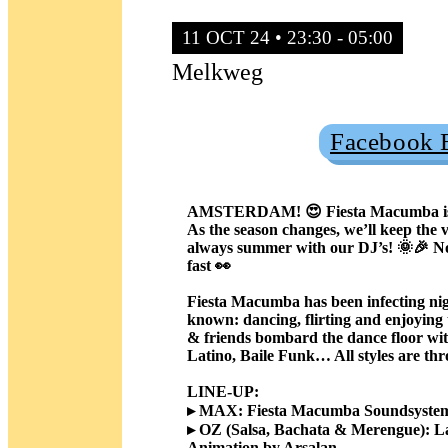
11 OCT 24 • 23:30 - 05:00
Melkweg
Facebook 
Sold Out
AMSTERDAM! 😍 Fiesta Macumba is bac
As the season changes, we’ll keep the v
always summer with our DJ’s! 🌞🎉 Noso
fast 👀
Fiesta Macumba has been infecting nigh
known: dancing, flirting and enjoying
& friends bombard the dance floor wit
Latino, Baile Funk… All styles are thr
LINE-UP:
▸ MAX: Fiesta Macumba Soundsystem,
▸ OZ (Salsa, Bachata & Merengue): La
Animation by Arsalan