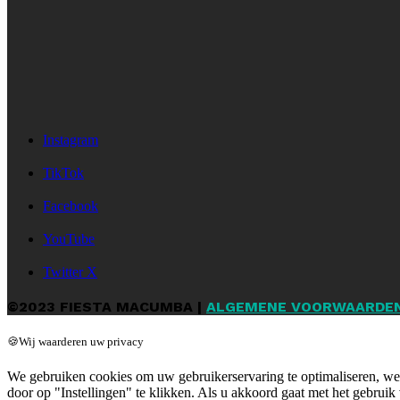
Instagram
TikTok
Facebook
YouTube
Twitter X
©2023 FIESTA MACUMBA |
ALGEMENE VOORWAARDE
🍪Wij waarderen uw privacy
We gebruiken cookies om uw gebruikerservaring te optimaliseren, web
door op "Instellingen" te klikken. Als u akkoord gaat met het gebruik 