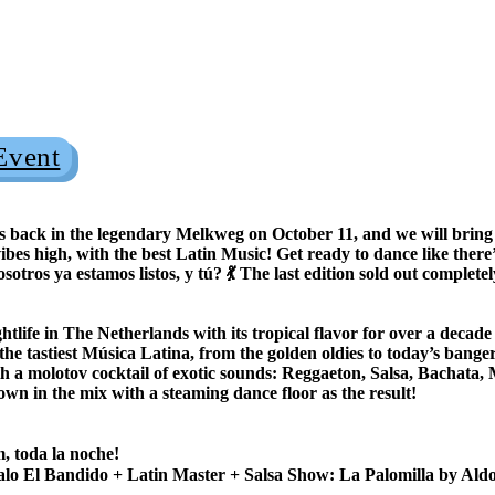
Event
k in the legendary Melkweg on October 11, and we will bring t
ibes high, with the best Latin Music! Get ready to dance like there’
tros ya estamos listos, y tú? 💃 The last edition sold out complete
tlife in The Netherlands with its tropical flavor for over a decad
 the tastiest Música Latina, from the golden oldies to today’s ba
h a molotov cocktail of exotic sounds: Reggaeton, Salsa, Bachata
own in the mix with a steaming dance floor as the result!
 toda la noche!
lo El Bandido + Latin Master + Salsa Show: La Palomilla by Al