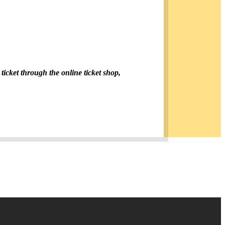
 ticket through the online ticket shop,