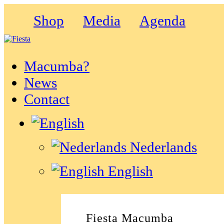
Shop
Media
Agenda
Macumba?
News
Contact
Nederlands
English
Fiesta Macumba