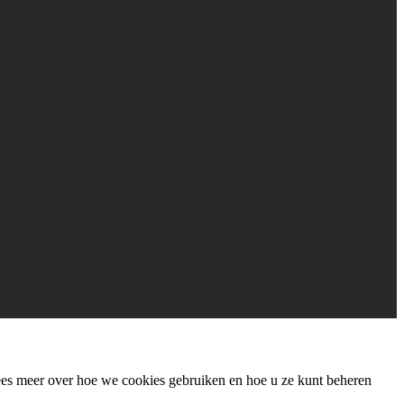
Lees meer over hoe we cookies gebruiken en hoe u ze kunt beheren