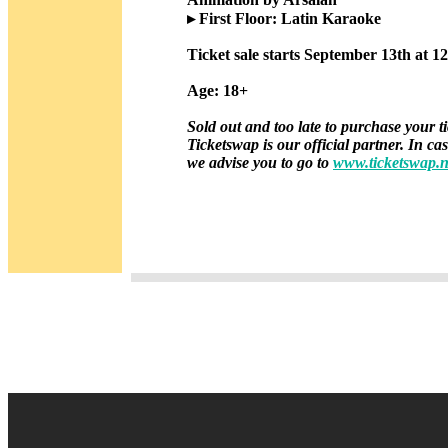
▸ First Floor: Latin Karaoke
Ticket sale starts September 13th at 1
Age: 18+
Sold out and too late to purchase your t
Ticketswap is our official partner. In ca
we advise you to go to
www.ticketswap.n