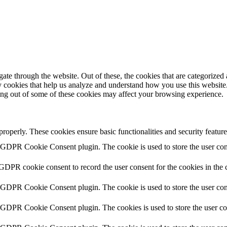
e through the website. Out of these, the cookies that are categorized a
rty cookies that help us analyze and understand how you use this websit
ting out of some of these cookies may affect your browsing experience.
 properly. These cookies ensure basic functionalities and security featu
y GDPR Cookie Consent plugin. The cookie is used to store the user cons
 GDPR cookie consent to record the user consent for the cookies in the 
y GDPR Cookie Consent plugin. The cookie is used to store the user cons
y GDPR Cookie Consent plugin. The cookies is used to store the user co