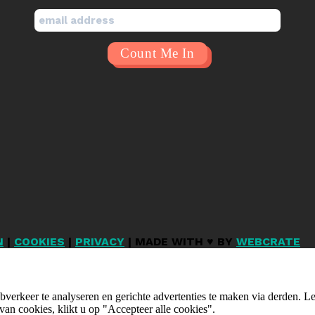
N
|
COOKIES
|
PRIVACY
| MADE WITH ♥ BY
WEBCRATE
verkeer te analyseren en gerichte advertenties te maken via derden. 
van cookies, klikt u op "Accepteer alle cookies".