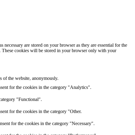
s necessary are stored on your browser as they are essential for the
e. These cookies will be stored in your browser only with your
res of the website, anonymously.
ent for the cookies in the category "Analytics".
category "Functional".
ent for the cookies in the category "Other.
nsent for the cookies in the category "Necessary".