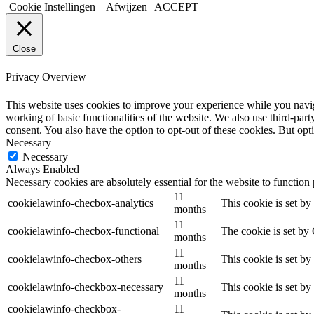
Cookie Instellingen
Afwijzen
ACCEPT
Close
Privacy Overview
This website uses cookies to improve your experience while you navigat
working of basic functionalities of the website. We also use third-pa
consent. You also have the option to opt-out of these cookies. But op
Necessary
Necessary
Always Enabled
Necessary cookies are absolutely essential for the website to function
11
cookielawinfo-checbox-analytics
This cookie is set b
months
11
cookielawinfo-checbox-functional
The cookie is set by
months
11
cookielawinfo-checbox-others
This cookie is set b
months
11
cookielawinfo-checkbox-necessary
This cookie is set b
months
cookielawinfo-checkbox-
11