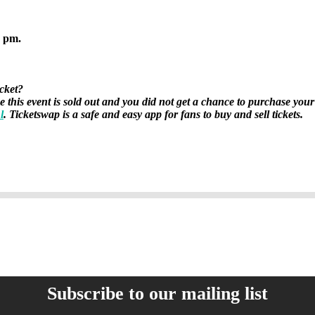
2 pm.
icket?
se this event is sold out and you did not get a chance to purchase your
l
. Ticketswap is a safe and easy app for fans to buy and sell tickets.
Subscribe to our mailing list