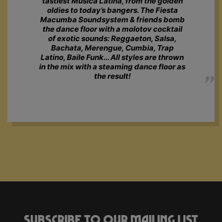
tastiest Música Latina, from the golden
oldies to today’s bangers. The Fiesta
Macumba Soundsystem & friends bomb
the dance floor with a molotov cocktail
of exotic sounds: Reggaeton, Salsa,
Bachata, Merengue, Cumbia, Trap
Latino, Baile Funk… All styles are thrown
in the mix with a steaming dance floor as
the result!
Subscribe to our mailing list