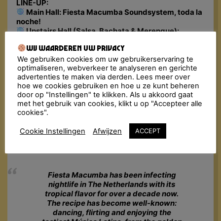
LINE-UP:
Main Hall: Fiesta Macumba Soundsystem, toda la
noche!
Upstairs Hall (Salsa, Bachata & Merengue):
DJs: Lalo el Bandido
Wij waarderen uw privacy
Workshop: TBA
Basement: Latin Karaoke
We gebruiken cookies om uw gebruikerservaring te
optimaliseren, webverkeer te analyseren en gerichte
Address:
Willemsplein 10, Arnhem
advertenties te maken via derden. Lees meer over
Doors Close: 03:00 am
hoe we cookies gebruiken en hoe u ze kunt beheren
🎟 Tickets: €16 – €19 (incl. fee)
door op "Instellingen" te klikken. Als u akkoord gaat
Lockers: no, but the guarded wardrobe is free
met het gebruik van cookies, klikt u op "Accepteer alle
cookies".
Minimum Age: 18+ (bring a valid ID)
Please Note: In case this event is sold out, we
Cookie Instellingen
Afwijzen
ACCEPT
advise you to go to
Ticketswap.nl
, a safe and easy
app for fans to buy and sell tickets.
Fiesta Macumba has been infecting
nightlife in The Netherlands with its
tropical flavor for over a decade now.
The recipe has become well-known:
dancing, flirting and enjoying the