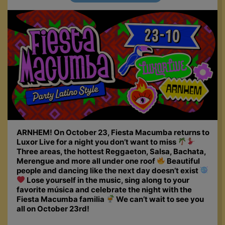
ARNHEM! On October 23, Fiesta Macumba returns to
Luxor Live for a night you don’t want to miss
Three areas, the hottest Reggaeton, Salsa, Bachata,
Merengue and more all under one roof
Beautiful
people and dancing like the next day doesn’t exist
Lose yourself in the music, sing along to your
favorite música and celebrate the night with the
Fiesta Macumba familia
We can’t wait to see you
all on October 23rd!