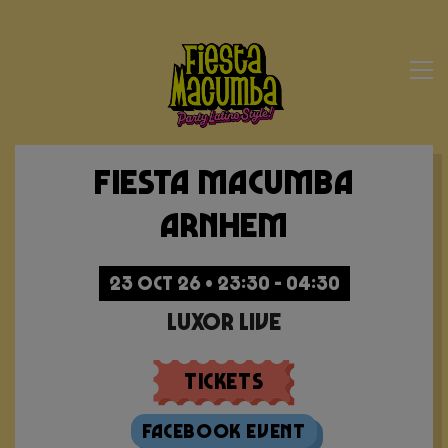
Fiesta Macumba
Arnhem
23 OCT 26 • 23:30 - 04:30
Luxor Live
Tickets
Facebook Event