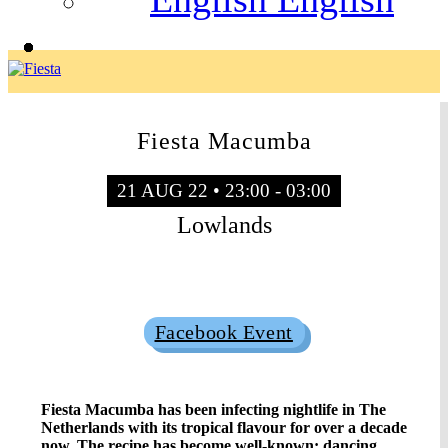
Fiesta Macumba
21 AUG 22 • 23:00 - 03:00
Lowlands
Sold Out
Facebook Event
Fiesta Macumba has been infecting nightlife in The
Netherlands with its tropical flavour for over a decade
now. The recipe has become well-known: dancing,