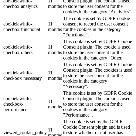
cookielawinfo-
11
Consent plugin. The cookie is used
checbox-analytics
months
to store the user consent for the
cookies in the category "Analytics".
The cookie is set by GDPR cookie
cookielawinfo-
11
consent to record the user consent
checbox-functional
months
for the cookies in the category
"Functional".
This cookie is set by GDPR Cookie
cookielawinfo-
11
Consent plugin. The cookie is used
checbox-others
months
to store the user consent for the
cookies in the category "Other.
This cookie is set by GDPR Cookie
Consent plugin. The cookies is used
cookielawinfo-
11
to store the user consent for the
checkbox-necessary
months
cookies in the category
"Necessary".
This cookie is set by GDPR Cookie
cookielawinfo-
Consent plugin. The cookie is used
11
checkbox-
to store the user consent for the
months
performance
cookies in the category
"Performance".
The cookie is set by the GDPR
Cookie Consent plugin and is used
11
viewed_cookie_policy
to store whether or not user has
months