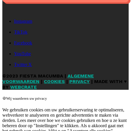
Instagram
TikTok
Facebook
YouTube
Twitter X
©2023 FIESTA MACUMBA |
ALGEMENE
VOORWAARDEN
|
COOKIES
|
PRIVACY
| MADE WITH ♥
BY
WEBCRATE
🍪Wij waarderen uw privacy
We gebruiken cookies om uw gebruikerservaring te optimaliseren,
webverkeer te analyseren en gerichte advertenties te maken via
derden. Lees meer over hoe we cookies gebruiken en hoe u ze kunt
beheren door op "Instellingen" te klikken. Als u akkoord gaat met
het gebruik van cookies, klikt u op "Accepteer alle cookies".