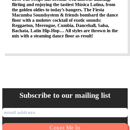
flirting and enjoying the tastiest Música Latina, from
the golden oldies to today’s bangers. The Fiesta
Macumba Soundsystem & friends bombard the dance
floor with a molotov cocktail of exotic sounds:
Reggaeton, Merengue, Cumbia, Dancehall, Salsa,
Bachata, Latin Hip-Hop… All styles are thrown in the
mix with a steaming dance floor as result!
Subscribe to our mailing list