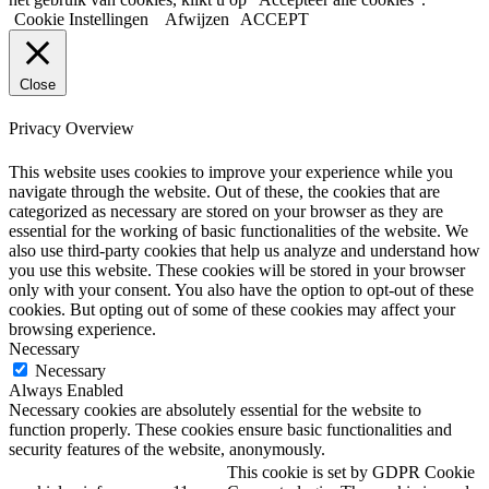
Cookie Instellingen
Afwijzen
ACCEPT
Close
Privacy Overview
This website uses cookies to improve your experience while you
navigate through the website. Out of these, the cookies that are
categorized as necessary are stored on your browser as they are
essential for the working of basic functionalities of the website. We
also use third-party cookies that help us analyze and understand how
you use this website. These cookies will be stored in your browser
only with your consent. You also have the option to opt-out of these
cookies. But opting out of some of these cookies may affect your
browsing experience.
Necessary
Necessary
Always Enabled
Necessary cookies are absolutely essential for the website to
function properly. These cookies ensure basic functionalities and
security features of the website, anonymously.
This cookie is set by GDPR Cookie