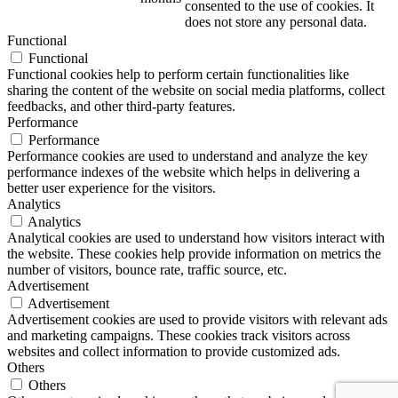
consented to the use of cookies. It
does not store any personal data.
Functional
Functional
Functional cookies help to perform certain functionalities like
sharing the content of the website on social media platforms, collect
feedbacks, and other third-party features.
Performance
Performance
Performance cookies are used to understand and analyze the key
performance indexes of the website which helps in delivering a
better user experience for the visitors.
Analytics
Analytics
Analytical cookies are used to understand how visitors interact with
the website. These cookies help provide information on metrics the
number of visitors, bounce rate, traffic source, etc.
Advertisement
Advertisement
Advertisement cookies are used to provide visitors with relevant ads
and marketing campaigns. These cookies track visitors across
websites and collect information to provide customized ads.
Others
Others