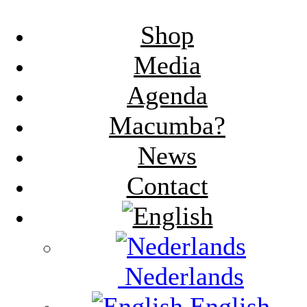
Shop
Media
Agenda
Macumba?
News
Contact
Nederlands
English