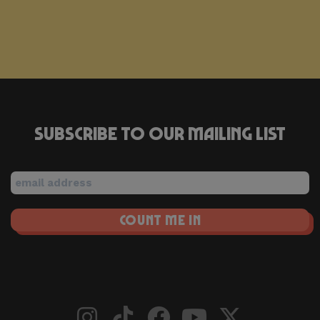
Subscribe to our mailing list