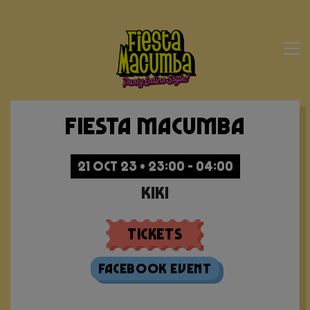
Fiesta Macumba
21 OCT 23 • 23:00 - 04:00
Kiki
Tickets
Facebook Event