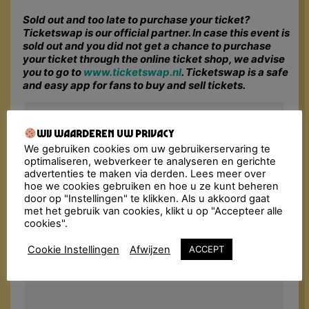
Sold out and too late to purchase your ticket?
Ticketswap is our official partner. In case this event is
sold out and you did not get a chance to purchase
your ticket through the online ticket shop, we advise
you to go to
www.ticketswap.nl
. Ticketswap is a safe
and easy app for fans to buy and sell tickets.
Wij waarderen uw privacy
We gebruiken cookies om uw gebruikerservaring te
optimaliseren, webverkeer te analyseren en gerichte
advertenties te maken via derden. Lees meer over
hoe we cookies gebruiken en hoe u ze kunt beheren
door op "Instellingen" te klikken. Als u akkoord gaat
met het gebruik van cookies, klikt u op "Accepteer alle
cookies".
Cookie Instellingen
Afwijzen
ACCEPT