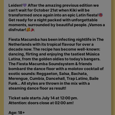
Leiden!
After the amazing previous edition we
can’t wait for October 21st when Kiki will be
transformed once again into an epic Latin fiesta!
Get ready for a night packed with unforgettable
moments, surrounded by beautiful people. ¡Vamos a
disfrutar!
Fiesta Macumba has been infecting nightlife in The
Netherlands with its tropical flavour for over a
decade now. The recipe has become well-known:
dancing, flirting and enjoying the tastiest Música
Latina, from the golden oldies to today’s bangers.
The Fiesta Macumba Soundsystem & friends
bombard the dance floor with a molotov cocktail of
exotic sounds: Reggaeton, Salsa, Bachata,
Merengue, Cumbia, Dancehall, Trap Latino, Baile
Funk… All styles are thrown in the mix with a
steaming dance floor as result!
Ticket sale starts July 14 at 12:00 pm.
Attention: doors close at 02:00 am!
Age: 18+