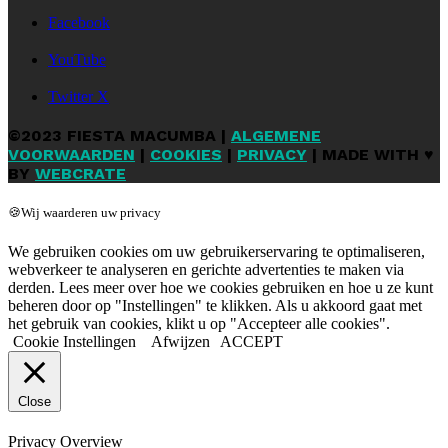
Facebook
YouTube
Twitter X
©2023 FIESTA MACUMBA |
ALGEMENE
VOORWAARDEN
|
COOKIES
|
PRIVACY
| MADE WITH ♥
BY
WEBCRATE
🍪Wij waarderen uw privacy
We gebruiken cookies om uw gebruikerservaring te optimaliseren,
webverkeer te analyseren en gerichte advertenties te maken via
derden. Lees meer over hoe we cookies gebruiken en hoe u ze kunt
beheren door op "Instellingen" te klikken. Als u akkoord gaat met
het gebruik van cookies, klikt u op "Accepteer alle cookies".
Cookie Instellingen
Afwijzen
ACCEPT
Close
Privacy Overview