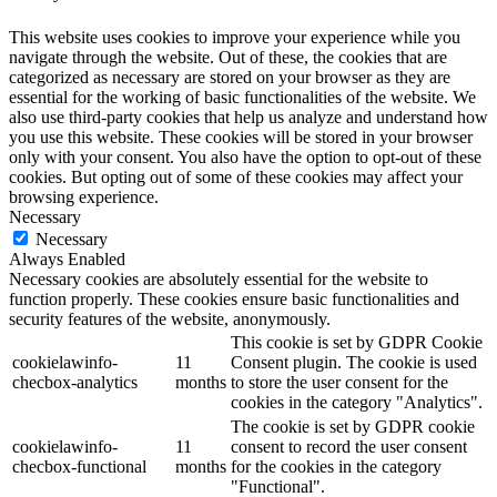
This website uses cookies to improve your experience while you
navigate through the website. Out of these, the cookies that are
categorized as necessary are stored on your browser as they are
essential for the working of basic functionalities of the website. We
also use third-party cookies that help us analyze and understand how
you use this website. These cookies will be stored in your browser
only with your consent. You also have the option to opt-out of these
cookies. But opting out of some of these cookies may affect your
browsing experience.
Necessary
Necessary
Always Enabled
Necessary cookies are absolutely essential for the website to
function properly. These cookies ensure basic functionalities and
security features of the website, anonymously.
This cookie is set by GDPR Cookie
cookielawinfo-
11
Consent plugin. The cookie is used
checbox-analytics
months
to store the user consent for the
cookies in the category "Analytics".
The cookie is set by GDPR cookie
cookielawinfo-
11
consent to record the user consent
checbox-functional
months
for the cookies in the category
"Functional".