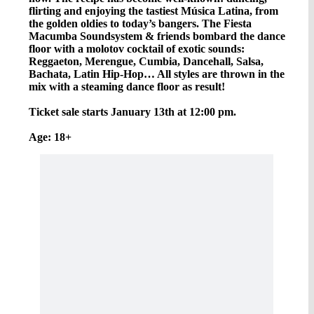
flirting and enjoying the tastiest Música Latina, from
the golden oldies to today’s bangers. The Fiesta
Macumba Soundsystem & friends bombard the dance
floor with a molotov cocktail of exotic sounds:
Reggaeton, Merengue, Cumbia, Dancehall, Salsa,
Bachata, Latin Hip-Hop… All styles are thrown in the
mix with a steaming dance floor as result!
Ticket sale starts January 13th at 12:00 pm.
Age: 18+