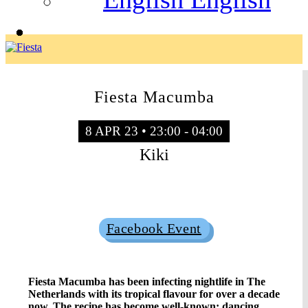
Fiesta Macumba
8 APR 23 • 23:00 - 04:00
Kiki
Sold Out
Facebook Event
Fiesta Macumba has been infecting nightlife in The
Netherlands with its tropical flavour for over a decade
now. The recipe has become well-known: dancing,