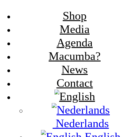
Shop
Media
Agenda
Macumba?
News
Contact
Nederlands
English