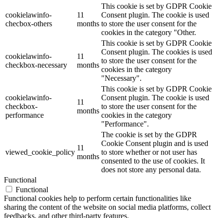
This cookie is set by GDPR Cookie
cookielawinfo-
11
Consent plugin. The cookie is used
checbox-others
months
to store the user consent for the
cookies in the category "Other.
This cookie is set by GDPR Cookie
Consent plugin. The cookies is used
cookielawinfo-
11
to store the user consent for the
checkbox-necessary
months
cookies in the category
"Necessary".
This cookie is set by GDPR Cookie
cookielawinfo-
Consent plugin. The cookie is used
11
checkbox-
to store the user consent for the
months
performance
cookies in the category
"Performance".
The cookie is set by the GDPR
Cookie Consent plugin and is used
11
viewed_cookie_policy
to store whether or not user has
months
consented to the use of cookies. It
does not store any personal data.
Functional
Functional
Functional cookies help to perform certain functionalities like
sharing the content of the website on social media platforms, collect
feedbacks, and other third-party features.