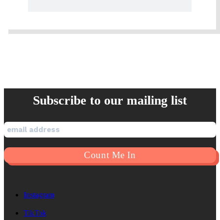
Subscribe to our mailing list
Instagram
TikTok