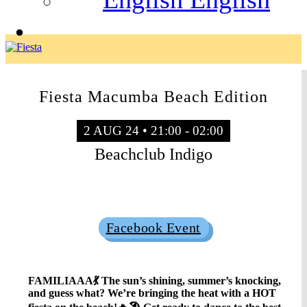
Fiesta Macumba Beach Edition
2 AUG 24 • 21:00 - 02:00
Beachclub Indigo
Sold Out
Facebook Event
FAMILIAAA💃 The sun’s shining, summer’s knocking,
and guess what? We’re bringing the heat with a HOT