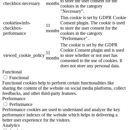
to store the user consent for the
checkbox-necessary
months
cookies in the category
"Necessary".
This cookie is set by GDPR Cookie
cookielawinfo-
Consent plugin. The cookie is used
11
checkbox-
to store the user consent for the
months
performance
cookies in the category
"Performance".
The cookie is set by the GDPR
Cookie Consent plugin and is used
11
viewed_cookie_policy
to store whether or not user has
months
consented to the use of cookies. It
does not store any personal data.
Functional
Functional
Functional cookies help to perform certain functionalities like
sharing the content of the website on social media platforms, collect
feedbacks, and other third-party features.
Performance
Performance
Performance cookies are used to understand and analyze the key
performance indexes of the website which helps in delivering a
better user experience for the visitors.
Analytics