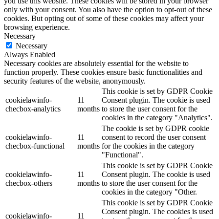
you use this website. These cookies will be stored in your browser
only with your consent. You also have the option to opt-out of these
cookies. But opting out of some of these cookies may affect your
browsing experience.
Necessary
Necessary
Always Enabled
Necessary cookies are absolutely essential for the website to
function properly. These cookies ensure basic functionalities and
security features of the website, anonymously.
This cookie is set by GDPR Cookie
cookielawinfo-
11
Consent plugin. The cookie is used
checbox-analytics
months
to store the user consent for the
cookies in the category "Analytics".
The cookie is set by GDPR cookie
cookielawinfo-
11
consent to record the user consent
checbox-functional
months
for the cookies in the category
"Functional".
This cookie is set by GDPR Cookie
cookielawinfo-
11
Consent plugin. The cookie is used
checbox-others
months
to store the user consent for the
cookies in the category "Other.
This cookie is set by GDPR Cookie
Consent plugin. The cookies is used
cookielawinfo-
11