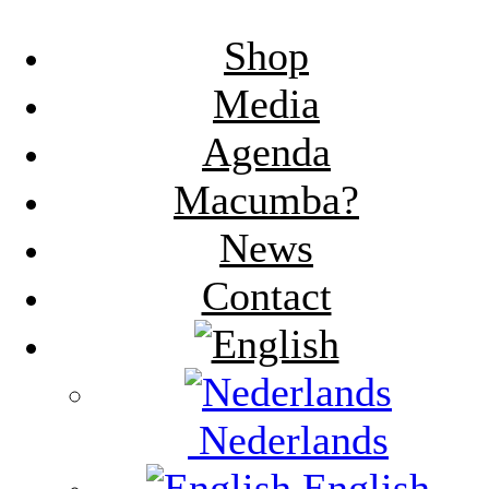
Shop
Media
Agenda
Macumba?
News
Contact
Nederlands
English