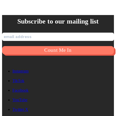
Subscribe to our mailing list
Instagram
TikTok
Facebook
YouTube
Twitter X