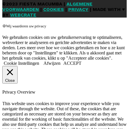
©2023 FIESTA MACUMBA |
ALGEMENE
VOORWAARDEN
|
COOKIES
|
PRIVACY
| MADE WITH ♥
BY
WEBCRATE
🍪Wij waarderen uw privacy
We gebruiken cookies om uw gebruikerservaring te optimaliseren,
webverkeer te analyseren en gerichte advertenties te maken via
derden. Lees meer over hoe we cookies gebruiken en hoe u ze kunt
beheren door op "Instellingen" te klikken. Als u akkoord gaat met
het gebruik van cookies, klikt u op "Accepteer alle cookies".
Cookie Instellingen
Afwijzen
ACCEPT
Close
Privacy Overview
This website uses cookies to improve your experience while you
navigate through the website. Out of these, the cookies that are
categorized as necessary are stored on your browser as they are
essential for the working of basic functionalities of the website. We
also use third-party cookies that help us analyze and understand how