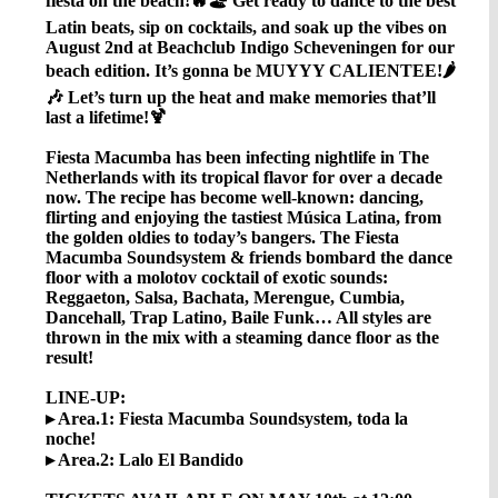
fiesta on the beach!🔥🏖️ Get ready to dance to the best
Latin beats, sip on cocktails, and soak up the vibes on
August 2nd at Beachclub Indigo Scheveningen for our
beach edition. It’s gonna be MUYYY CALIENTEE!🌶️
🎶 Let’s turn up the heat and make memories that’ll
last a lifetime!🍹
Fiesta Macumba has been infecting nightlife in The
Netherlands with its tropical flavor for over a decade
now. The recipe has become well-known: dancing,
flirting and enjoying the tastiest Música Latina, from
the golden oldies to today’s bangers. The Fiesta
Macumba Soundsystem & friends bombard the dance
floor with a molotov cocktail of exotic sounds:
Reggaeton, Salsa, Bachata, Merengue, Cumbia,
Dancehall, Trap Latino, Baile Funk… All styles are
thrown in the mix with a steaming dance floor as the
result!
LINE-UP:
▸ Area.1: Fiesta Macumba Soundsystem, toda la
noche!
▸ Area.2: Lalo El Bandido