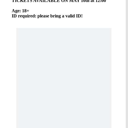
TICKETS AVAILABLE ON MAY 10th at 12:00
Age: 18+
ID required: please bring a valid ID!