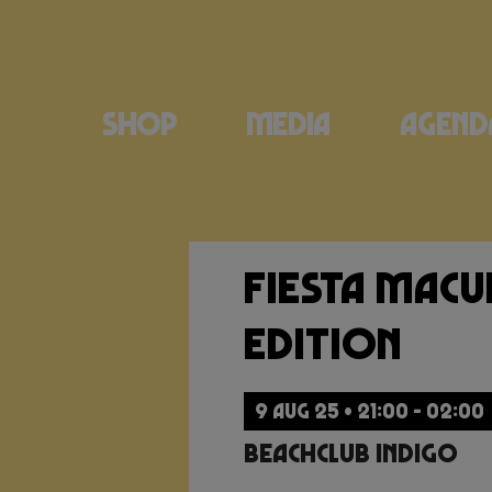
Shop
Media
Agend
Fiesta Mac
Edition
9 AUG 25 • 21:00 - 02:00
Beachclub Indigo