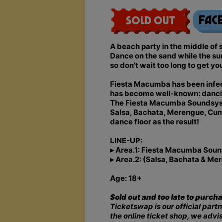
Fac
Sold Out
A beach party in the middle o
Dance on the sand while the su
so don’t wait too long to get yo
Fiesta Macumba has been infecti
has become well-known: dancing,
The Fiesta Macumba Soundsyste
Salsa, Bachata, Merengue, Cumbi
dance floor as the result!
LINE-UP:
▸ Area.1: Fiesta Macumba Soun
▸ Area.2: (Salsa, Bachata & M
Age: 18+
Sold out and too late to purch
Ticketswap is our official partn
the online ticket shop, we advi