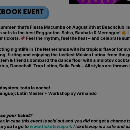
ebook Event
f summer, that’s Fiesta Macumba on August 9th at Beachclub I
n sets to the best Reggaeton, Salsa, Bachata & Merengue!
L
ur tickets.
Feel the rhythm, feel the heat – and celebrate su
ng nightlife in The Netherlands with its tropical flavor for o
 flirting and enjoying the tastiest Música Latina, from the g
m & friends bombard the dance floor with a molotov cocktail
a, Dancehall, Trap Latino, Baile Funk… All styles are thrown 
dsystem, toda la noche!
erengue): Latin Master + Workshop by Armando
ase your ticket?
er. In case this event is sold out and you did not get a chance
se you to go to
www.ticketswap.nl
. Ticketswap is a safe and e