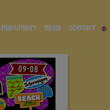
Macumba?
News
Contact