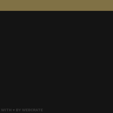
 WITH ♥ BY
WEBCRATE