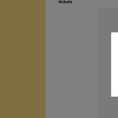
tickets.