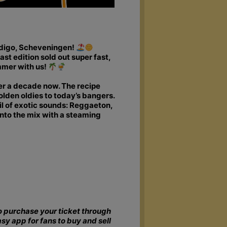
ndigo, Scheveningen!
ast edition sold out super fast,
mmer with us!
ver a decade now. The recipe
olden oldies to today’s bangers.
 of exotic sounds: Reggaeton,
into the mix with a steaming
 to purchase your ticket through
asy app for fans to buy and sell