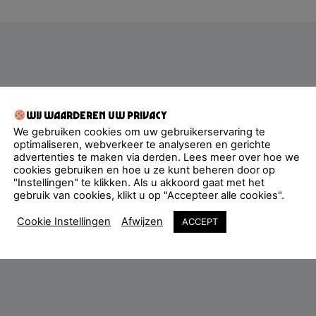
Wij waarderen uw privacy
We gebruiken cookies om uw gebruikerservaring te
optimaliseren, webverkeer te analyseren en gerichte
advertenties te maken via derden. Lees meer over hoe we
cookies gebruiken en hoe u ze kunt beheren door op
"Instellingen" te klikken. Als u akkoord gaat met het
gebruik van cookies, klikt u op "Accepteer alle cookies".
Cookie Instellingen
Afwijzen
ACCEPT