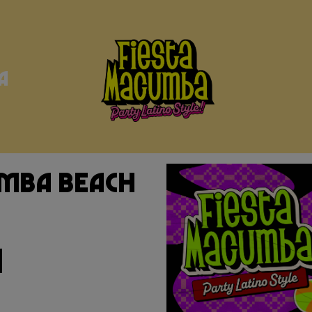
a
umba Beach