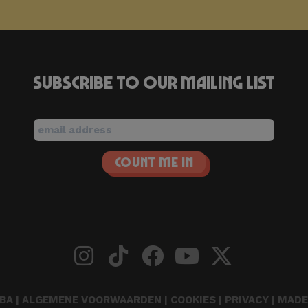
Subscribe to our mailing list
BA |
ALGEMENE VOORWAARDEN
|
COOKIES
|
PRIVACY
| MADE