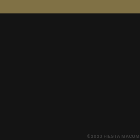
©2023 FIESTA MACUM