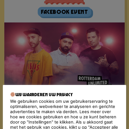
Facebook Event
Wij waarderen uw privacy
We gebruiken cookies om uw gebruikerservaring te
Fiesta Macumba Soundsystem is the driving musical
optimaliseren, webverkeer te analyseren en gerichte
force behind Fiesta Macumba. These party starters
advertenties te maken via derden. Lees meer over
are known to bombard the dance floor with a
hoe we cookies gebruiken en hoe u ze kunt beheren
molotov cocktail of exotic sounds; Reggaeton,
door op "Instellingen" te klikken. Als u akkoord gaat
Merengue, Cumbia, Dancehall, Salsa, Bachata, Latin
met het gebruik van cookies, klikt u op "Accepteer alle