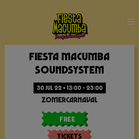
Fiesta Macumba
Soundsystem
30 JUL 22 • 13:00 - 23:00
Zomercarnaval
Free
Tickets