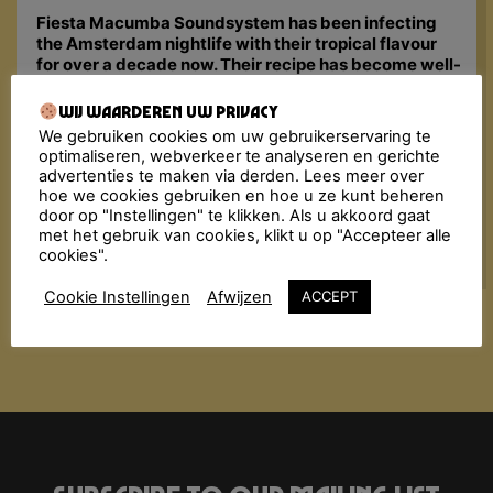
Fiesta Macumba Soundsystem has been infecting
the Amsterdam nightlife with their tropical flavour
for over a decade now. Their recipe has become well-
known: dancing, flirting and enjoying the tastiest
Música Latina from back in the days until now. They
Wij waarderen uw privacy
bombard the dancefloor with a molotov cocktail of
We gebruiken cookies om uw gebruikerservaring te
exotic sounds: Merengue, Reggaeton, Pachanga,
optimaliseren, webverkeer te analyseren en gerichte
Cumbia, Dancehall, Kuduro, Tropical bass, Salsa,
advertenties te maken via derden. Lees meer over
Bachata, Latin Hip Hop… All styles are added in the
hoe we cookies gebruiken en hoe u ze kunt beheren
mix with a steaming dancefloor as result.
door op "Instellingen" te klikken. Als u akkoord gaat
met het gebruik van cookies, klikt u op "Accepteer alle
cookies".
Cookie Instellingen
Afwijzen
ACCEPT