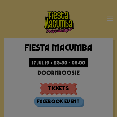
Fiesta Macumba
17 JUL 19 • 23:30 - 05:00
Doornroosje
Tickets
Facebook Event