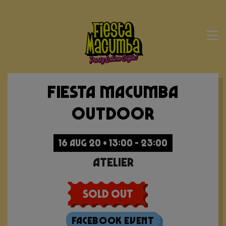
Fiesta Macumba
Outdoor
16 AUG 20 • 13:00 - 23:00
Atelier
Sold Out
Facebook Event