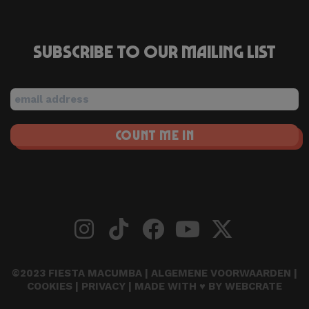
Subscribe to our mailing list
©2023 FIESTA MACUMBA |
ALGEMENE VOORWAARDEN
|
COOKIES
|
PRIVACY
| MADE WITH ♥ BY
WEBCRATE