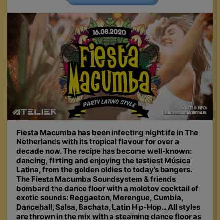
Fiesta Macumba has been infecting nightlife in The
Netherlands with its tropical flavour for over a
decade now. The recipe has become well-known:
dancing, flirting and enjoying the tastiest Música
Latina, from the golden oldies to today’s bangers.
The Fiesta Macumba Soundsystem & friends
bombard the dance floor with a molotov cocktail of
exotic sounds: Reggaeton, Merengue, Cumbia,
Dancehall, Salsa, Bachata, Latin Hip-Hop… All styles
are thrown in the mix with a steaming dance floor as