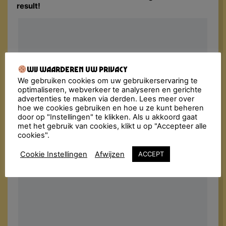
result!
Wij waarderen uw privacy
We gebruiken cookies om uw gebruikerservaring te
optimaliseren, webverkeer te analyseren en gerichte
advertenties te maken via derden. Lees meer over
hoe we cookies gebruiken en hoe u ze kunt beheren
door op "Instellingen" te klikken. Als u akkoord gaat
met het gebruik van cookies, klikt u op "Accepteer alle
cookies".
Cookie Instellingen
Afwijzen
ACCEPT