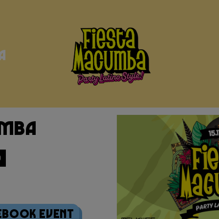
a
umba
0
ebook Event