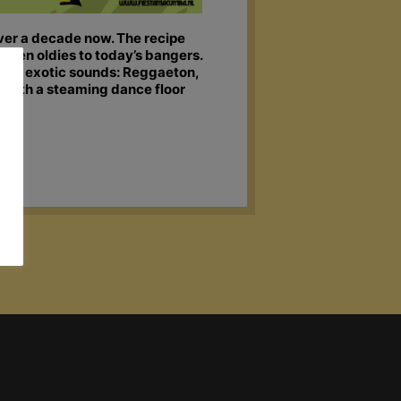
over a decade now. The recipe
olden oldies to today’s bangers.
 of exotic sounds: Reggaeton,
x with a steaming dance floor