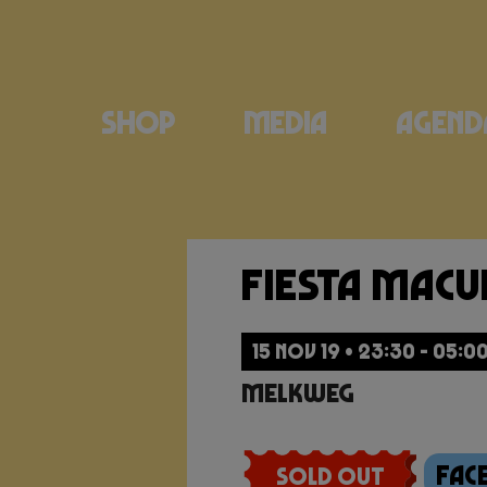
Shop
Media
Agend
Fiesta Mac
15 NOV 19 • 23:30 - 05:0
Melkweg
Fac
Sold Out