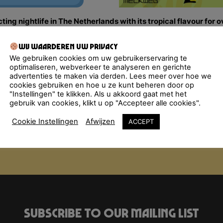
ng nightlife in The Netherlands with its tropical flavour for 
 flirting and enjoying the tastiest Música Latina, from the g
m & friends bombard the dance floor with a molotov cocktail
Wij waarderen uw privacy
alsa, Bachata, Latin Hip-Hop… All styles are thrown in the mi
We gebruiken cookies om uw gebruikerservaring te
optimaliseren, webverkeer te analyseren en gerichte
advertenties te maken via derden. Lees meer over hoe we
cookies gebruiken en hoe u ze kunt beheren door op
"Instellingen" te klikken. Als u akkoord gaat met het
gebruik van cookies, klikt u op "Accepteer alle cookies".
Cookie Instellingen
Afwijzen
ACCEPT
Subscribe to our mailing list