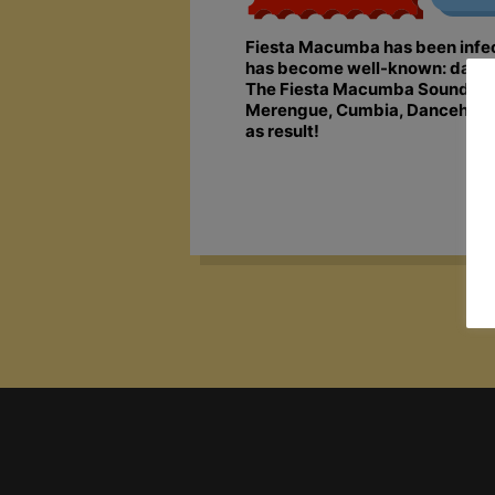
Fiesta Macumba has been infecti
has become well-known: dancing,
The Fiesta Macumba Soundsyste
Merengue, Cumbia, Dancehall, S
as result!