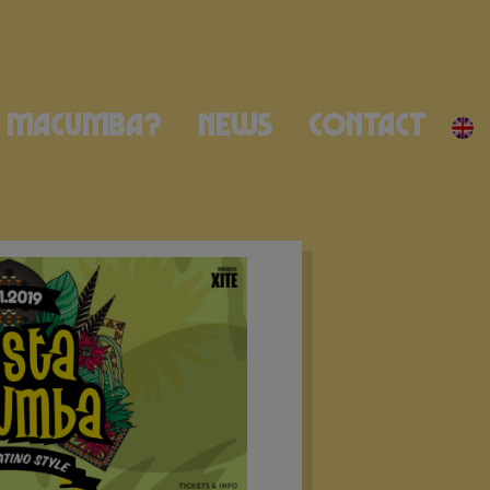
Macumba?
News
Contact