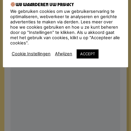
Wij waarderen uw privacy
We gebruiken cookies om uw gebruikerservaring te
optimaliseren, webverkeer te analyseren en gerichte
advertenties te maken via derden. Lees meer over
hoe we cookies gebruiken en hoe u ze kunt beheren
door op "Instellingen" te klikken. Als u akkoord gaat
met het gebruik van cookies, klikt u op "Accepteer alle
cookies".
Cookie Instellingen
Afwijzen
ACCEPT