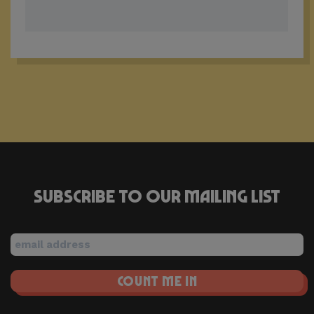
Subscribe to our mailing list