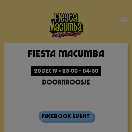
Fiesta Macumba
20 DEC 19 • 23:00 - 04:30
Doornroosje
Sold Out
Facebook Event