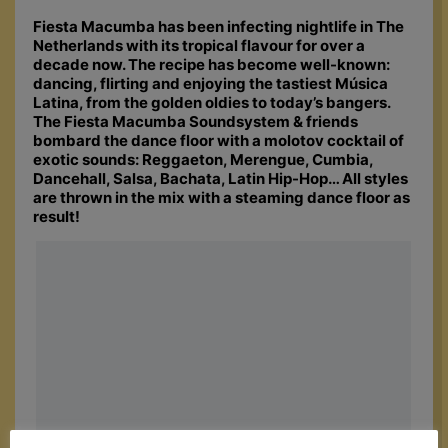
Fiesta Macumba has been infecting nightlife in The
Netherlands with its tropical flavour for over a
decade now. The recipe has become well-known:
dancing, flirting and enjoying the tastiest Música
Latina, from the golden oldies to today’s bangers.
The Fiesta Macumba Soundsystem & friends
bombard the dance floor with a molotov cocktail of
exotic sounds: Reggaeton, Merengue, Cumbia,
Dancehall, Salsa, Bachata, Latin Hip-Hop… All styles
are thrown in the mix with a steaming dance floor as
result!