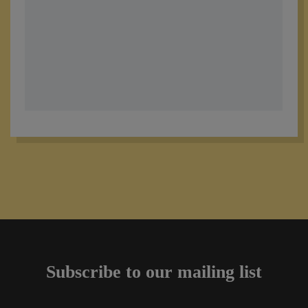
Subscribe to our mailing list