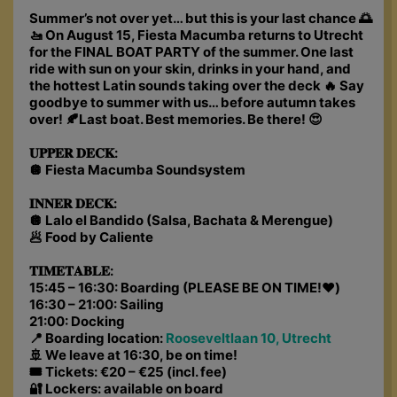
Summer’s not over yet… but this is your last chance 🌅
🚤 On August 15, Fiesta Macumba returns to Utrecht
for the FINAL BOAT PARTY of the summer. One last
ride with sun on your skin, drinks in your hand, and
the hottest Latin sounds taking over the deck 🔥 Say
goodbye to summer with us… before autumn takes
over! 🍂Last boat. Best memories. Be there! 😍
𝐔𝐏𝐏𝐄𝐑 𝐃𝐄𝐂𝐊:
🪩 Fiesta Macumba Soundsystem
𝐈𝐍𝐍𝐄𝐑 𝐃𝐄𝐂𝐊:
🪩 Lalo el Bandido (Salsa, Bachata & Merengue)
🥟 Food by Caliente
𝐓𝐈𝐌𝐄𝐓𝐀𝐁𝐋𝐄:
15:45 – 16:30: Boarding (PLEASE BE ON TIME!❤️)
16:30 – 21:00: Sailing
21:00: Docking
📍 Boarding location:
Rooseveltlaan 10, Utrecht
🚢 We leave at 16:30, be on time!
🎟 Tickets: €20 – €25 (incl. fee)
🔐 Lockers: available on board