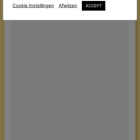
Cookie Instellingen
Afwijzen
ACCEPT