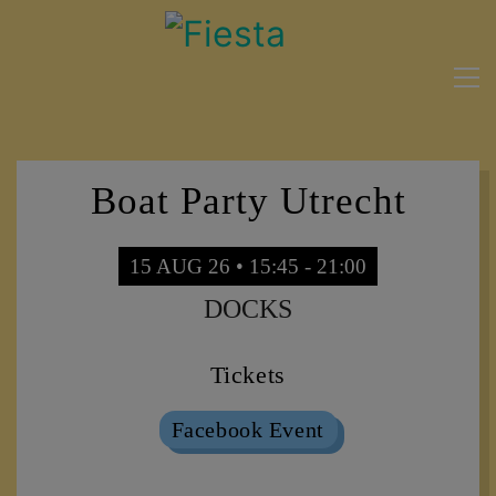
Boat Party Utrecht
15 AUG 26 • 15:45 - 21:00
DOCKS
Tickets
Facebook Event