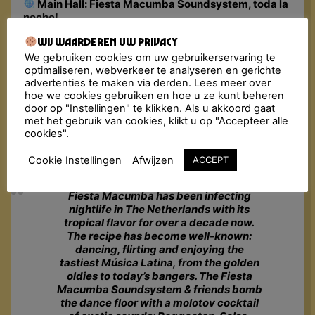
Main Hall: Fiesta Macumba Soundsystem, toda la
noche!
Upstairs: Cocktail Bar
Wij waarderen uw privacy
Address:
Bagijnenstraat 9, Deventer
We gebruiken cookies om uw gebruikerservaring te
Doors Close: 02:00 AM
optimaliseren, webverkeer te analyseren en gerichte
🎟 Tickets: €15 – €19 (incl. fee)
advertenties te maken via derden. Lees meer over
Lockers: To use a locker you need a €2 coin
hoe we cookies gebruiken en hoe u ze kunt beheren
Minimum Age: 18+ (bring a valid ID)
door op "Instellingen" te klikken. Als u akkoord gaat
Please Note: In case this event is sold out, we
met het gebruik van cookies, klikt u op "Accepteer alle
cookies".
advise you to go to
Ticketswap.nl
, a safe and easy
app for fans to buy and sell tickets.
Cookie Instellingen
Afwijzen
ACCEPT
Fiesta Macumba has been infecting
nightlife in The Netherlands with its
tropical flavor for over a decade now.
The recipe has become well-known:
dancing, flirting and enjoying the
tastiest Música Latina, from the golden
oldies to today’s bangers. The Fiesta
Macumba Soundsystem & friends bomb
the dance floor with a molotov cocktail