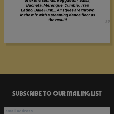
of exotic sounds: Reggaeton, Salsa,
Bachata, Merengue, Cumbia, Trap
Latino, Baile Funk… All styles are thrown
in the mix with a steaming dance floor as
the result!
Subscribe to our mailing list