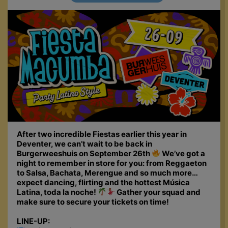
After two incredible Fiestas earlier this year in
Deventer, we can’t wait to be back in
Burgerweeshuis on September 26th
We’ve got a
night to remember in store for you: from Reggaeton
to Salsa, Bachata, Merengue and so much more…
expect dancing, flirting and the hottest Música
Latina, toda la noche!
Gather your squad and
make sure to secure your tickets on time!
LINE-UP: