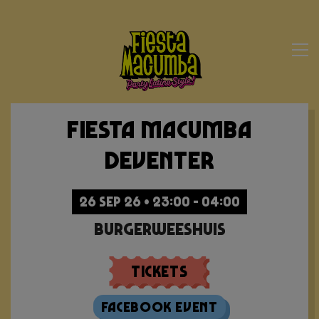
Fiesta Macumba
Deventer
26 SEP 26 • 23:00 - 04:00
Burgerweeshuis
Tickets
Facebook Event