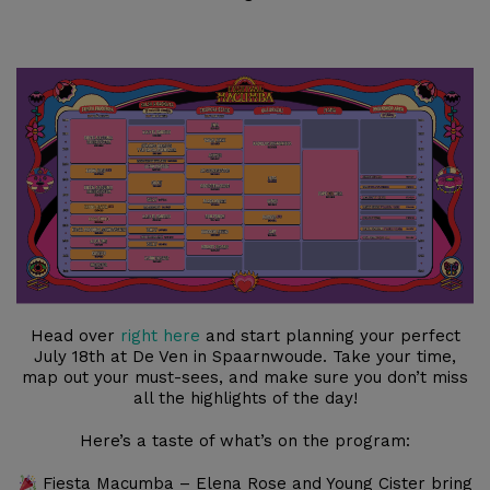
Head over
right here
and start planning your perfect
July 18th at De Ven in Spaarnwoude. Take your time,
map out your must-sees, and make sure you don’t miss
all the highlights of the day!
Here’s a taste of what’s on the program:
Fiesta Macumba – Elena Rose and Young Cister bring