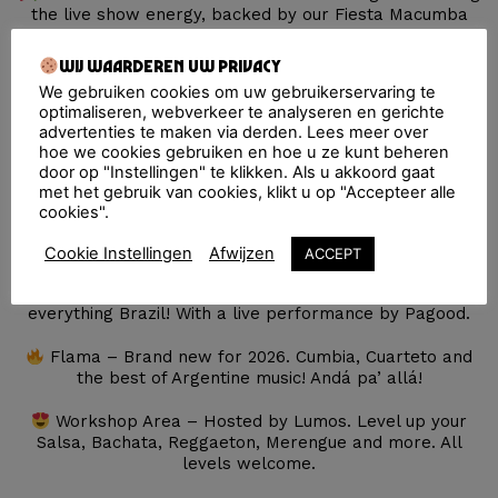
the live show energy, backed by our Fiesta Macumba
Soundsystem and top DJ’s keeping the Latin party going
all day long.
Wij waarderen uw privacy
We gebruiken cookies om uw gebruikerservaring te
Salsa & Bachata – Hosted by Summer Breeze,
optimaliseren, webverkeer te analyseren en gerichte
featuring the epic Gerardo Rosales y su Salsa
advertenties te maken via derden. Lees meer over
Legendaria and a very special guest: Gia Fu, making her
hoe we cookies gebruiken en hoe u ze kunt beheren
Netherlands debut.
door op "Instellingen" te klikken. Als u akkoord gaat
met het gebruik van cookies, klikt u op "Accepteer alle
Tropical Stage – Tribal Kush and the best selectas
cookies".
set the tone with Dancehall, Afro and Caribbean sounds
for a tropical blockparty!
Cookie Instellingen
Afwijzen
ACCEPT
Olá Brazil! – Samba, Baile Funk and Pagode and
everything Brazil! With a live performance by Pagood.
Flama – Brand new for 2026. Cumbia, Cuarteto and
the best of Argentine music! Andá pa’ allá!
Workshop Area – Hosted by Lumos. Level up your
Salsa, Bachata, Reggaeton, Merengue and more. All
levels welcome.