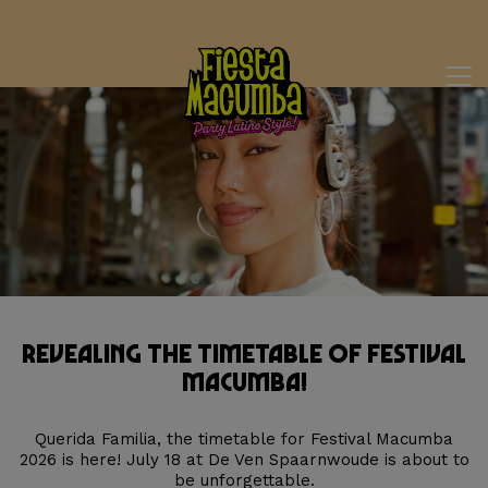
Revealing the Timetable of Festival
Macumba!
Querida Familia, the timetable for Festival Macumba
2026 is here! July 18 at De Ven Spaarnwoude is about to
be unforgettable.