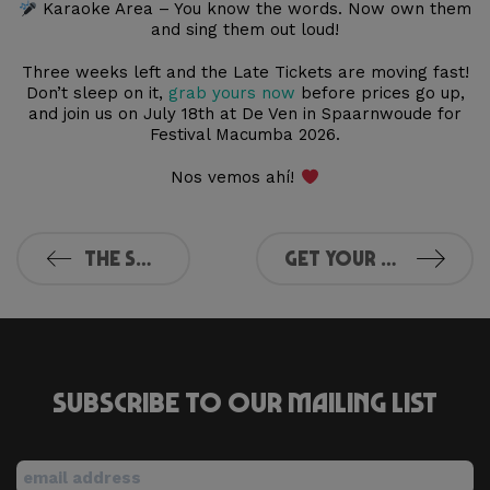
Karaoke Area – You know the words. Now own them
and sing them out loud!
Three weeks left and the Late Tickets are moving fast!
Don’t sleep on it,
grab yours now
before prices go up,
and join us on July 18th at De Ven in Spaarnwoude for
Festival Macumba 2026.
Nos vemos ahí!
The Summer of Macumba is calling
Get Your Tickets for Parels van de Stad
Subscribe to our mailing list