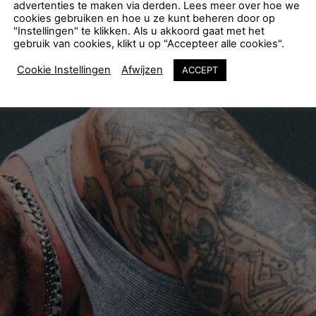
advertenties te maken via derden. Lees meer over hoe we
cookies gebruiken en hoe u ze kunt beheren door op
"Instellingen" te klikken. Als u akkoord gaat met het
gebruik van cookies, klikt u op "Accepteer alle cookies".
Cookie Instellingen
Afwijzen
ACCEPT