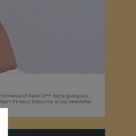
erformance of Karol G?
We’re giving you
ter? It’s easy! Subscribe to our newsletter