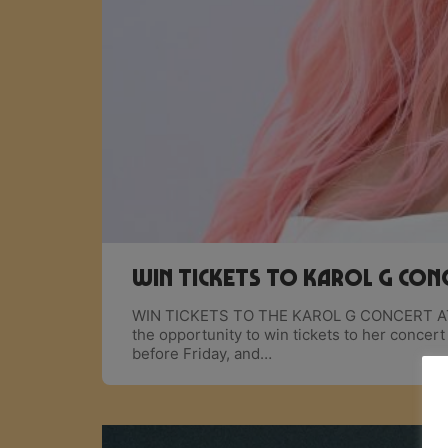
Win Tickets to Karol G con
WIN TICKETS TO THE KAROL G CONCERT A
the opportunity to win tickets to her conce
before Friday, and…