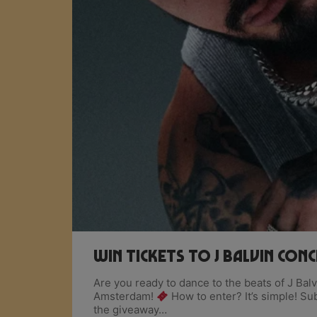
Win Tickets To J Balvin Con
Are you ready to dance to the beats of J Ba
Amsterdam!
How to enter? It’s simple! Su
the giveaway…