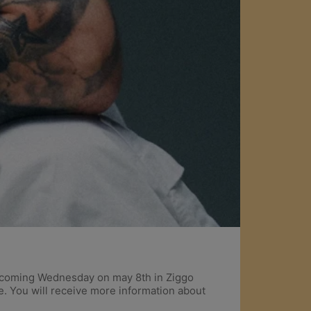
 upcoming Wednesday on may 8th in Ziggo
e. You will receive more information about