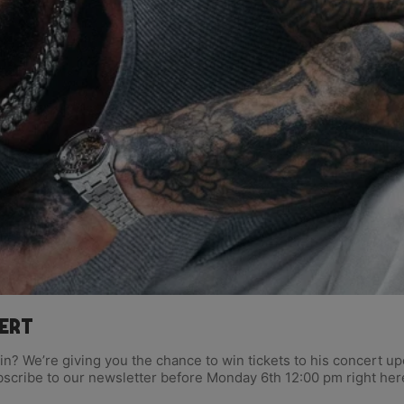
cert
lvin? We’re giving you the chance to win tickets to his concert
bscribe to our newsletter before Monday 6th 12:00 pm right her