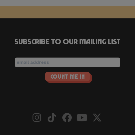
Subscribe to our mailing list