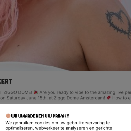
cert
T ZIGGO DOME!
Are you ready to vibe to the amazing live p
rt on Saturday June 15th, at Ziggo Dome Amsterdam!
How to en
Wij waarderen uw privacy
We gebruiken cookies om uw gebruikerservaring te
optimaliseren, webverkeer te analyseren en gerichte