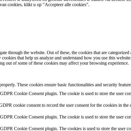
van cookies, klikt u op "Accepteer alle cookies".
e through the website. Out of these, the cookies that are categorized a
rty cookies that help us analyze and understand how you use this websit
ting out of some of these cookies may affect your browsing experience.
 properly. These cookies ensure basic functionalities and security featu
y GDPR Cookie Consent plugin. The cookie is used to store the user cons
 GDPR cookie consent to record the user consent for the cookies in the 
y GDPR Cookie Consent plugin. The cookie is used to store the user cons
y GDPR Cookie Consent plugin. The cookies is used to store the user co