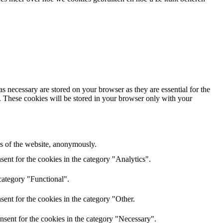
s necessary are stored on your browser as they are essential for the
e. These cookies will be stored in your browser only with your
res of the website, anonymously.
ent for the cookies in the category "Analytics".
category "Functional".
ent for the cookies in the category "Other.
nsent for the cookies in the category "Necessary".