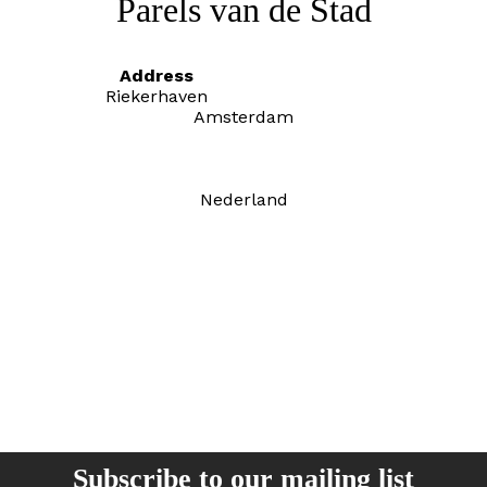
Parels van de Stad
Address
Riekerhaven
Amsterdam
Nederland
Subscribe to our mailing list