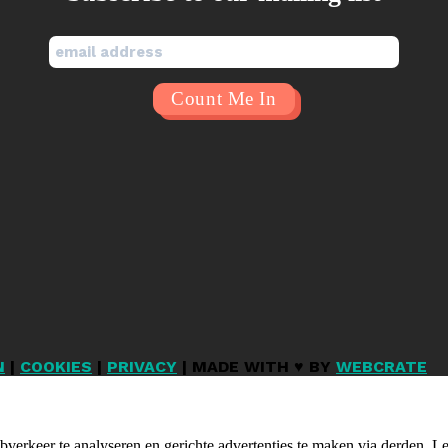
N
|
COOKIES
|
PRIVACY
| MADE WITH ♥ BY
WEBCRATE
verkeer te analyseren en gerichte advertenties te maken via derden. 