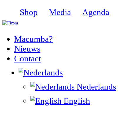
Shop
Media
Agenda
Macumba?
Nieuws
Contact
Nederlands
English