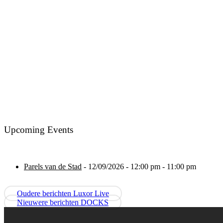
Upcoming Events
Parels van de Stad
- 12/09/2026 - 12:00 pm - 11:00 pm
Oudere berichten
Luxor Live
Nieuwere berichten
DOCKS