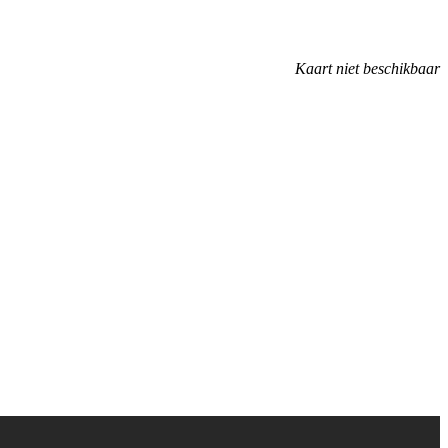
Kaart niet beschikbaar