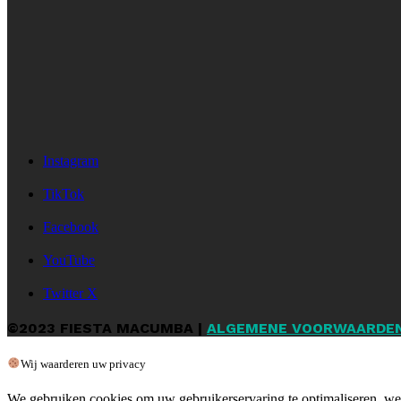
Instagram
TikTok
Facebook
YouTube
Twitter X
©2023 FIESTA MACUMBA |
ALGEMENE VOORWAARDE
Wij waarderen uw privacy
We gebruiken cookies om uw gebruikerservaring te optimaliseren, web