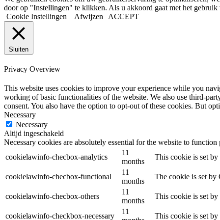
door op "Instellingen" te klikken. Als u akkoord gaat met het gebruik 
Cookie Instellingen
Afwijzen
ACCEPT
Sluiten
Privacy Overview
This website uses cookies to improve your experience while you navigat
working of basic functionalities of the website. We also use third-pa
consent. You also have the option to opt-out of these cookies. But op
Necessary
Necessary
Altijd ingeschakeld
Necessary cookies are absolutely essential for the website to function
11
cookielawinfo-checbox-analytics
This cookie is set b
months
11
cookielawinfo-checbox-functional
The cookie is set by
months
11
cookielawinfo-checbox-others
This cookie is set b
months
11
cookielawinfo-checkbox-necessary
This cookie is set b