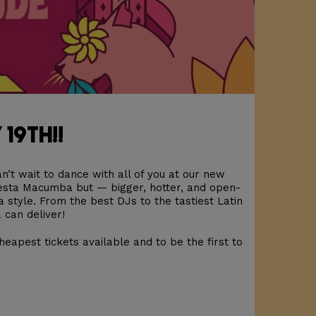
 19th!!
n’t wait to dance with all of you at our new
iesta Macumba but — bigger, hotter, and open-
a style. From the best DJs to the tastiest Latin
 can deliver!
heapest tickets available and to be the first to