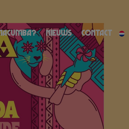
Macumba?
Nieuws
Contact