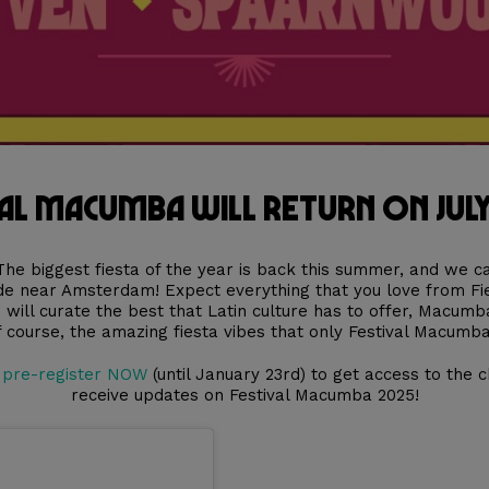
al Macumba will return on July
The biggest fiesta of the year is back this summer, and we ca
ude near Amsterdam! Expect everything that you love from F
e will curate the best that Latin culture has to offer, Macumb
f course, the amazing fiesta vibes that only Festival Macumba
t
pre-register NOW
(until January 23rd) to get access to the c
receive updates on Festival Macumba 2025!