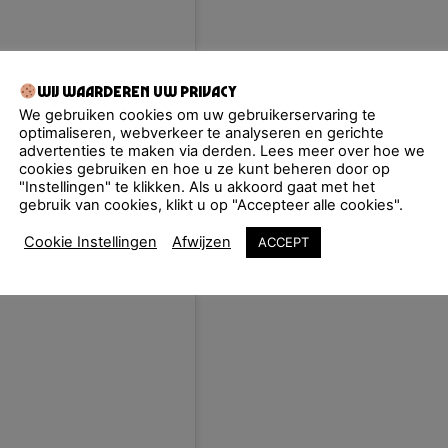
Wij waarderen uw privacy
We gebruiken cookies om uw gebruikerservaring te
optimaliseren, webverkeer te analyseren en gerichte
advertenties te maken via derden. Lees meer over hoe we
cookies gebruiken en hoe u ze kunt beheren door op
"Instellingen" te klikken. Als u akkoord gaat met het
gebruik van cookies, klikt u op "Accepteer alle cookies".
Cookie Instellingen
Afwijzen
ACCEPT