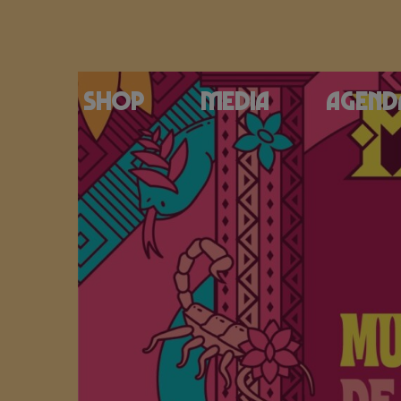
Shop
Media
Agend