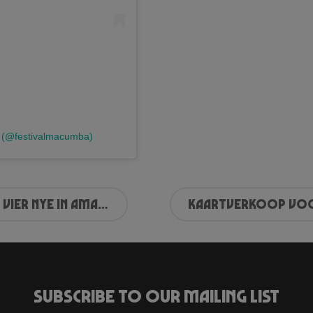
a (@festivalmacumba)
Vier NYE in Amaze
Subscribe to our mailing list