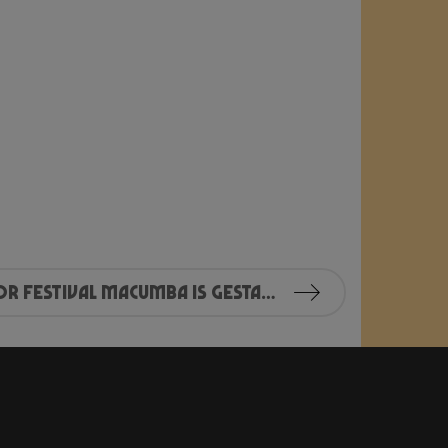
Kaartverkoop voor Festival Macumba is gestart!