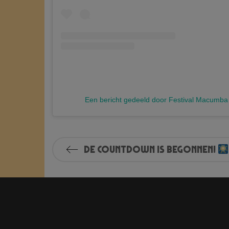
Een bericht gedeeld door Festival Macumb
De countdown is begonnen!