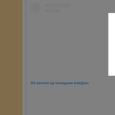
Dit bericht op Instagram bekijken