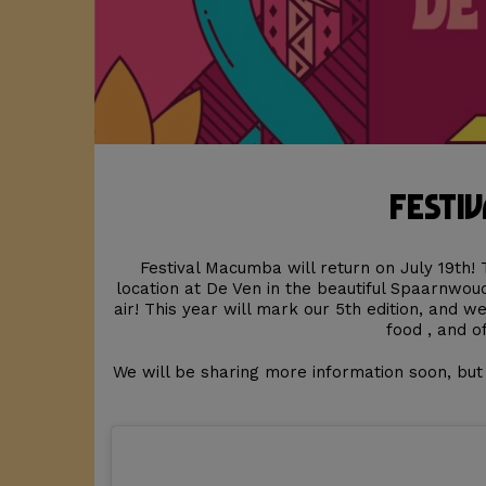
Festiv
Festival Macumba will return on July 19th! 
location at De Ven in the beautiful Spaarnwo
air! This year will mark our 5th edition, and w
food , and o
We will be sharing more information soon, bu