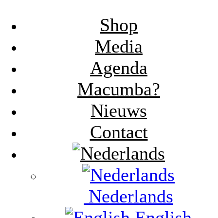
Shop
Media
Agenda
Macumba?
Nieuws
Contact
Nederlands
English