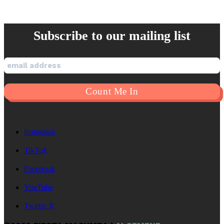
Subscribe to our mailing list
Instagram
TikTok
Facebook
YouTube
Twitter X