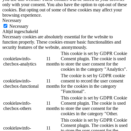
only with your consent. You also have the option to opt-out of these
cookies. But opting out of some of these cookies may affect your
browsing experience.
Necessary
Necessary
Altijd ingeschakeld
Necessary cookies are absolutely essential for the website to
function properly. These cookies ensure basic functionalities and
security features of the website, anonymously.
This cookie is set by GDPR Cookie
cookielawinfo-
11
Consent plugin. The cookie is used
checbox-analytics
months
to store the user consent for the
cookies in the category "Analytics".
The cookie is set by GDPR cookie
cookielawinfo-
11
consent to record the user consent
checbox-functional
months
for the cookies in the category
"Functional".
This cookie is set by GDPR Cookie
cookielawinfo-
11
Consent plugin. The cookie is used
checbox-others
months
to store the user consent for the
cookies in the category "Other.
This cookie is set by GDPR Cookie
Consent plugin. The cookies is used
cookielawinfo-
11
to store the user consent for the