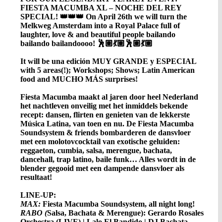
FIESTA MACUMBA XL – NOCHE DEL REY
SPECIAL! 👑👑👑 On April 26th we will turn the
Melkweg Amsterdam into a Royal Palace full of
laughter, love & and beautiful people bailando
bailando bailandoooo! 🕺🏽💃🏽🕺🏽💃🏽
It will be una edición MUY GRANDE y ESPECIAL
with 5 areas(!); Workshops; Shows; Latin American
food and MUCHO MÁS surprises!
Fiesta Macumba maakt al jaren door heel Nederland
het nachtleven onveilig met het inmiddels bekende
recept: dansen, flirten en genieten van de lekkerste
Música Latina, van toen en nu. De Fiesta Macumba
Soundsystem & friends bombarderen de dansvloer
met een molotovcocktail van exotische geluiden:
reggaeton, cumbia, salsa, merengue, bachata,
dancehall, trap latino, baile funk… Alles wordt in de
blender gegooid met een dampende dansvloer als
resultaat!
LINE-UP:
MAX:
Fiesta Macumba Soundsystem, all night long!
RABO
(
Salsa, Bachata & Merengue): Gerardo Rosales
Orchestra (LIVE) | Lalo El Bandido | DJ Bachata