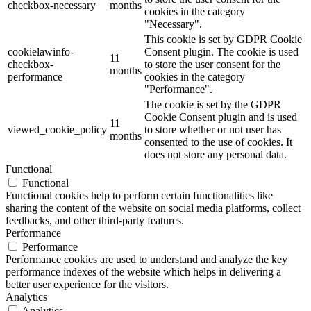
checkbox-necessary
months
cookies in the category
"Necessary".
This cookie is set by GDPR Cookie
cookielawinfo-
Consent plugin. The cookie is used
11
checkbox-
to store the user consent for the
months
performance
cookies in the category
"Performance".
The cookie is set by the GDPR
Cookie Consent plugin and is used
11
viewed_cookie_policy
to store whether or not user has
months
consented to the use of cookies. It
does not store any personal data.
Functional
Functional
Functional cookies help to perform certain functionalities like
sharing the content of the website on social media platforms, collect
feedbacks, and other third-party features.
Performance
Performance
Performance cookies are used to understand and analyze the key
performance indexes of the website which helps in delivering a
better user experience for the visitors.
Analytics
Analytics