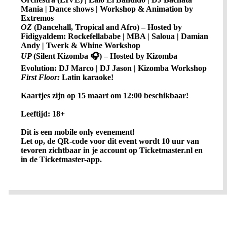
Mania | Dance shows | Workshop & Animation by
Extremos
OZ
(Dancehall, Tropical and Afro) – Hosted by
Fidigyaldem: Rockefellababe | MBA | Saloua | Damian
Andy | Twerk & Whine Workshop
UP
(Silent Kizomba 🎧) – Hosted by Kizomba
Evolution: DJ Marco | DJ Jason | Kizomba Workshop
First Floor:
Latin karaoke!
Kaartjes zijn op 15 maart om 12:00 beschikbaar!
Leeftijd: 18+
Dit is een mobile only evenement!
Let op, de QR-code voor dit event wordt 10 uur van
tevoren zichtbaar in je account op Ticketmaster.nl en
in de Ticketmaster-app.