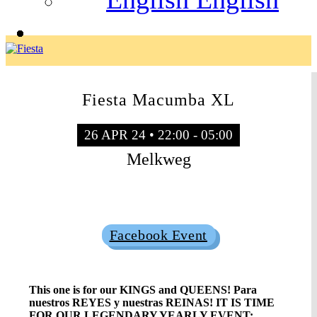
Fiesta Macumba XL
26 APR 24 • 22:00 - 05:00
Melkweg
Sold Out
Facebook Event
This one is for our KINGS and QUEENS! Para
nuestros REYES y nuestras REINAS! IT IS TIME
FOR OUR LEGENDARY YEARLY EVENT: