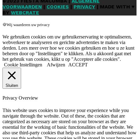
©2023 FIESTA MACUMBA |
ALGEMENE
VOORWAARDEN
|
COOKIES
|
PRIVACY
| MADE WITH ♥
BY
WEBCRATE
🍪Wij waarderen uw privacy
We gebruiken cookies om uw gebruikerservaring te optimaliseren,
webverkeer te analyseren en gerichte advertenties te maken via
derden. Lees meer over hoe we cookies gebruiken en hoe u ze kunt
beheren door op "Instellingen" te klikken. Als u akkoord gaat met
het gebruik van cookies, klikt u op "Accepteer alle cookies".
Cookie Instellingen
Afwijzen
ACCEPT
Sluiten
Privacy Overview
This website uses cookies to improve your experience while you
navigate through the website. Out of these, the cookies that are
categorized as necessary are stored on your browser as they are
essential for the working of basic functionalities of the website. We
also use third-party cookies that help us analyze and understand how
you use this website. These cookies will be stored in your browser