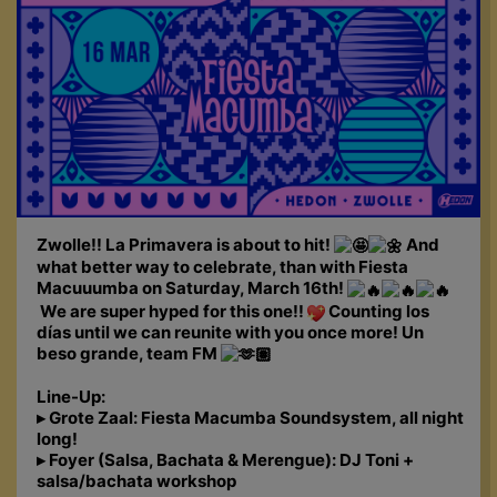
Zwolle!! La Primavera is about to hit!
And
what better way to celebrate, than with Fiesta
Macuuumba on Saturday, March 16th!
We are super hyped for this one!!
Counting los
días until we can reunite with you once more! Un
beso grande, team FM
Line-Up:
▸ Grote Zaal: Fiesta Macumba Soundsystem, all night
long!
▸ Foyer (Salsa, Bachata & Merengue): DJ Toni +
salsa/bachata workshop