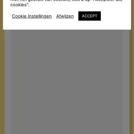
cookies".
Cookie Instellingen
Afwijzen
ACCEPT