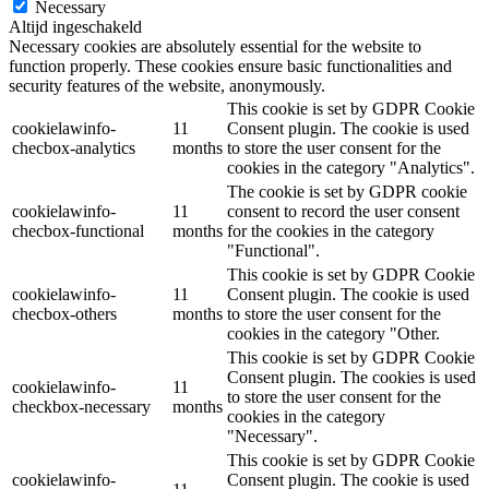
Necessary
Altijd ingeschakeld
Necessary cookies are absolutely essential for the website to
function properly. These cookies ensure basic functionalities and
security features of the website, anonymously.
This cookie is set by GDPR Cookie
cookielawinfo-
11
Consent plugin. The cookie is used
checbox-analytics
months
to store the user consent for the
cookies in the category "Analytics".
The cookie is set by GDPR cookie
cookielawinfo-
11
consent to record the user consent
checbox-functional
months
for the cookies in the category
"Functional".
This cookie is set by GDPR Cookie
cookielawinfo-
11
Consent plugin. The cookie is used
checbox-others
months
to store the user consent for the
cookies in the category "Other.
This cookie is set by GDPR Cookie
Consent plugin. The cookies is used
cookielawinfo-
11
to store the user consent for the
checkbox-necessary
months
cookies in the category
"Necessary".
This cookie is set by GDPR Cookie
cookielawinfo-
Consent plugin. The cookie is used