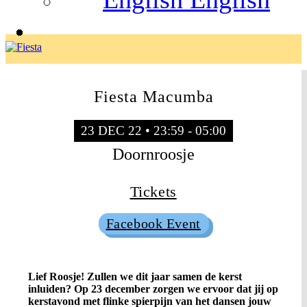
Fiesta Macumba
23 DEC 22 • 23:59 - 05:00
Doornroosje
Tickets
Facebook Event
Lief Roosje! Zullen we dit jaar samen de kerst
inluiden? Op 23 december zorgen we ervoor dat jij op
kerstavond met flinke spierpijn van het dansen jouw