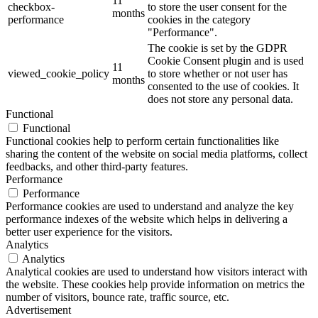
11
checkbox-
to store the user consent for the
months
performance
cookies in the category
"Performance".
The cookie is set by the GDPR
Cookie Consent plugin and is used
11
viewed_cookie_policy
to store whether or not user has
months
consented to the use of cookies. It
does not store any personal data.
Functional
Functional
Functional cookies help to perform certain functionalities like
sharing the content of the website on social media platforms, collect
feedbacks, and other third-party features.
Performance
Performance
Performance cookies are used to understand and analyze the key
performance indexes of the website which helps in delivering a
better user experience for the visitors.
Analytics
Analytics
Analytical cookies are used to understand how visitors interact with
the website. These cookies help provide information on metrics the
number of visitors, bounce rate, traffic source, etc.
Advertisement