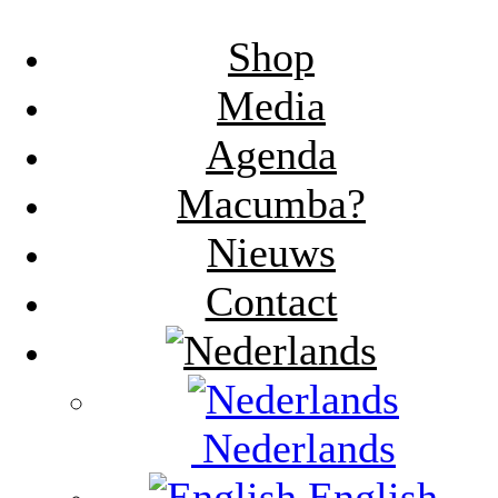
Shop
Media
Agenda
Macumba?
Nieuws
Contact
Nederlands
English