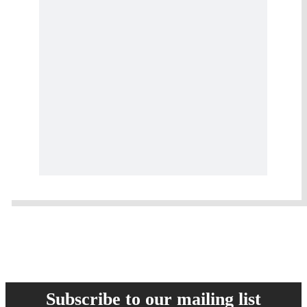
Subscribe to our mailing list