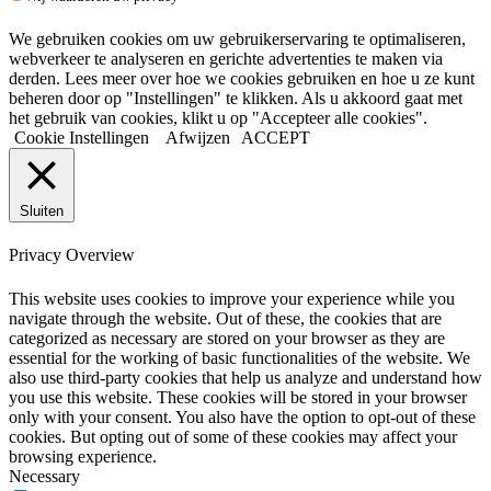
We gebruiken cookies om uw gebruikerservaring te optimaliseren,
webverkeer te analyseren en gerichte advertenties te maken via
derden. Lees meer over hoe we cookies gebruiken en hoe u ze kunt
beheren door op "Instellingen" te klikken. Als u akkoord gaat met
het gebruik van cookies, klikt u op "Accepteer alle cookies".
Cookie Instellingen
Afwijzen
ACCEPT
Sluiten
Privacy Overview
This website uses cookies to improve your experience while you
navigate through the website. Out of these, the cookies that are
categorized as necessary are stored on your browser as they are
essential for the working of basic functionalities of the website. We
also use third-party cookies that help us analyze and understand how
you use this website. These cookies will be stored in your browser
only with your consent. You also have the option to opt-out of these
cookies. But opting out of some of these cookies may affect your
browsing experience.
Necessary