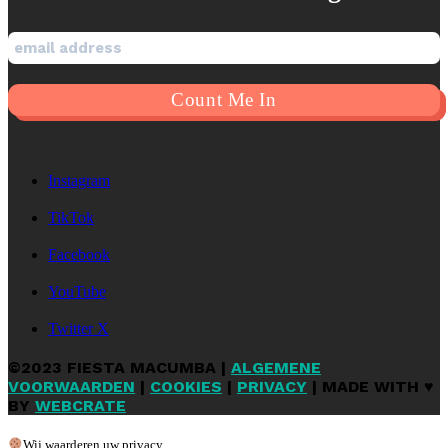
Instagram
TikTok
Facebook
YouTube
Twitter X
©2023 FIESTA MACUMBA |
ALGEMENE
VOORWAARDEN
|
COOKIES
|
PRIVACY
| MADE WITH ♥
BY
WEBCRATE
Wij waarderen uw privacy