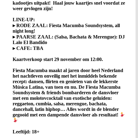
kadootjes uitpakt! Haal jouw kaartjes snel voordat ze
weer gevlogen zijn!
LINE-UP:
▸ RODE ZAAL: Fiesta Macumba Soundsystem, all
night long!
▸ PAARSE ZAAL: (Salsa, Bachata & Merengue): DJ
Lalo El Bandido
▸ CAFE: TBA
Kaartverkoop start 29 november om 12:00.
Fiesta Macumba maakt al jaren door heel Nederland
het nachtleven onveilig met het inmiddels bekende
recept: dansen, flirten en genieten van de lekkerste
Música Latina, van toen en nu. De Fiesta Macumba
Soundsystem & friends bombarderen de dansvloer
met een molotovcocktail van exotische geluiden:
reggaeton, cumbia, salsa, merengue, bachata,
dancehall, latin hiphop… Alles wordt in de blender
gegooid met een dampende dansvloer als resultaat!
Leeftijd: 18+